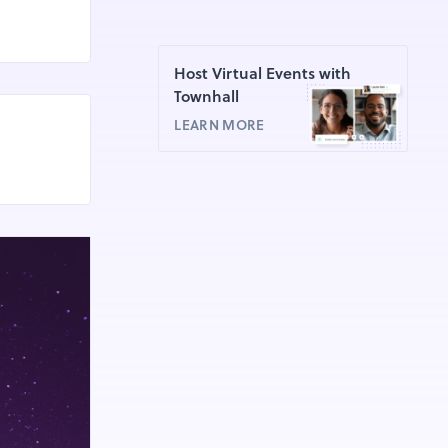
Host Virtual Events with
Townhall
LEARN MORE