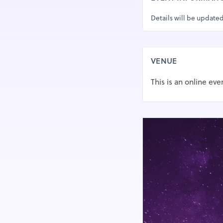
Details will be updated
VENUE
This is an online eve