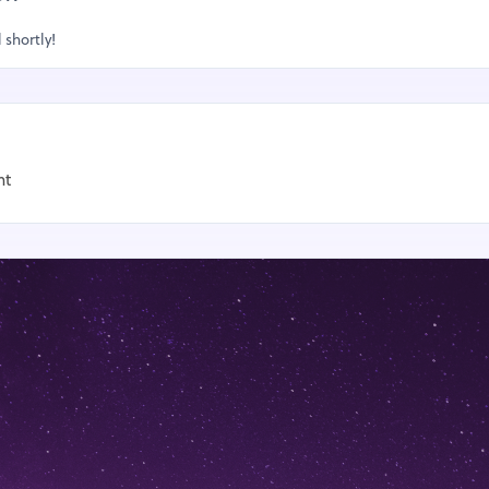
 shortly!
nt