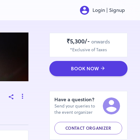
Login | Signup
₹5,300/-
onwards
*Exclusive of Taxes
BOOK NOW
Have a question?
Send your queries to
the event organizer
CONTACT ORGANIZER