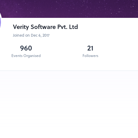
Verity Software Pvt. Ltd
Joined on Dec 6, 2017
960
21
Events Organised
Followers