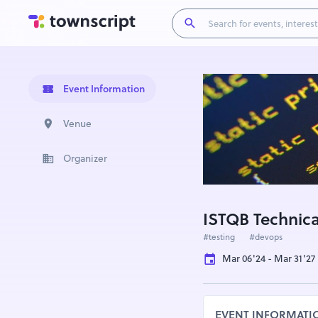
Event Information
Venue
Organizer
ISTQB Technical
#testing
#devops
Mar 06'24 - Mar 31'27
EVENT INFORMATI