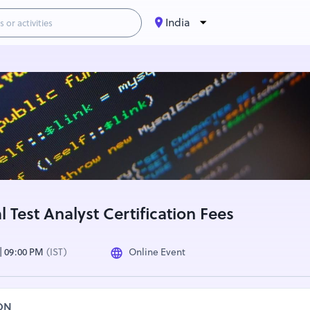
India
 Test Analyst Certification Fees
 | 09:00 PM
(IST)
Online Event
ON