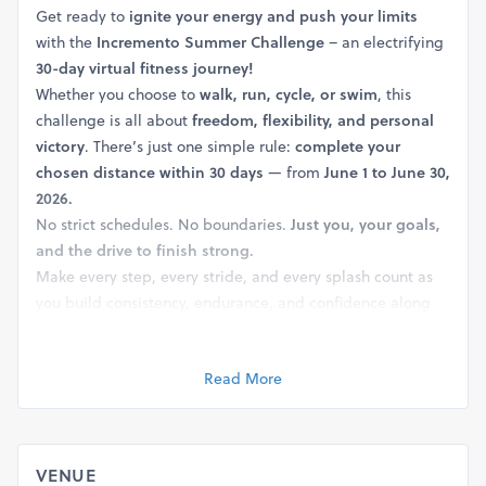
Get ready to
ignite your energy and push your limits
with the
Incremento Summer Challenge
– an electrifying
30-day virtual fitness journey!
Whether you choose to
walk, run, cycle, or swim
, this
challenge is all about
freedom, flexibility, and personal
victory
. There’s just one simple rule:
complete your
chosen distance within 30 days
— from
June 1 to June 30,
2026.
No strict schedules. No boundaries.
Just you, your goals,
and the drive to finish strong.
Make every step, every stride, and every splash count as
you build consistency, endurance, and confidence along
the way!
Share your journey, inspire others, and celebrate your
Read More
achievement using these hashtags:
#walkruncycleswim #virtualedition #fitindia #running
#walking #cycling #swimming #duathlon #triathlon
#fitness #30dayschallange
VENUE