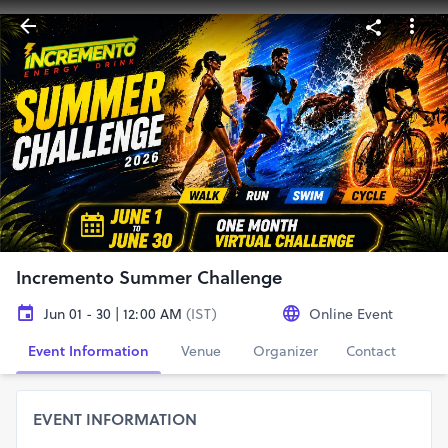
Incremento Summer Challenge
Jun 01 - 30 | 12:00 AM
(IST)
Online Event
Event Information
Venue
Organizer
Contact
EVENT INFORMATION