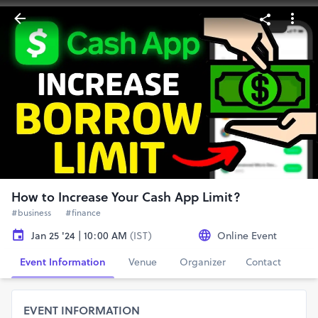
How to Increase Your Cash App Limit?
#business
#finance
Jan 25 '24 | 10:00 AM
(IST)
Online Event
Event Information
Venue
Organizer
Contact
EVENT INFORMATION