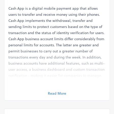
Cash App is a digital mobile payment app that allows
users to transfer and receive money using their phones.
Cash App implements the withdrawal, transfer and
sending limits to protect customers based on the type of
transaction and the status of identity verification for users.
Cash App business account limits differ considerably from
personal limits for accounts. The latter are greater and
permit businesses to carry out a greater number of
transactions every day and during the week. In addition,
business accounts have additional features, such as multi-
user access, a business dashboard and custom transaction
notification - making it easier for companies to manage
several Cash App accounts and expand the limits of their
business accounts when needed. So, let's begin and learn
Read More
more about it.
What are the Cash App Limits?
Here are the different limits for the Cash App that are