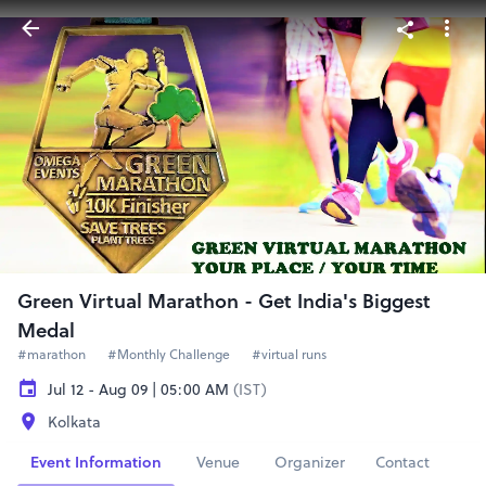
Green Virtual Marathon - Get India's Biggest
Medal
#marathon
#Monthly Challenge
#virtual runs
Jul 12 - Aug 09 | 05:00 AM
(IST)
Kolkata
Event Information
Venue
Organizer
Contact