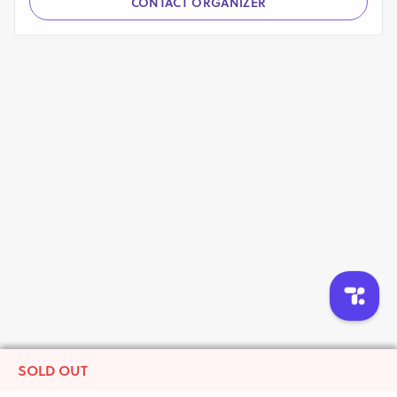
CONTACT ORGANIZER
SOLD OUT