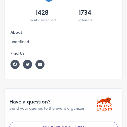
1428
1734
Events Organised
Followers
About
undefined
Find Us
Have a question?
Send your queries to the event organizer