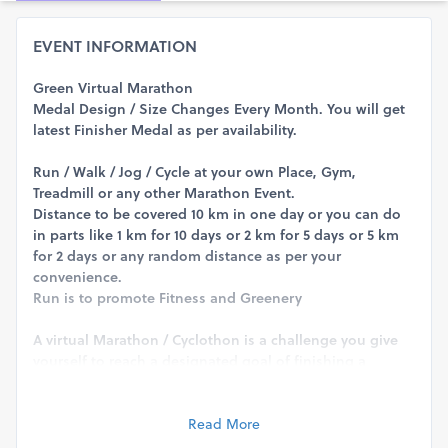
EVENT INFORMATION
Green Virtual Marathon
Medal Design / Size Changes Every Month. You will get
latest Finisher Medal as per availability.
Run / Walk / Jog / Cycle at your own Place, Gym,
Treadmill or any other Marathon Event.
Distance to be covered 10 km in one day or you can do
in parts like 1 km for 10 days or 2 km for 5 days or 5 km
for 2 days or any random distance as per your
convenience.
Run is to promote Fitness and Greenery
A virtual Marathon / Cyclothon is a challenge you give
yourself to reach a designated goal of finishing a
specified distance by running or walking or cycling at a
time and location of your choice. ... The big difference is
that you can run this race anywhere, with anyone, and
Read More
any time of the day.