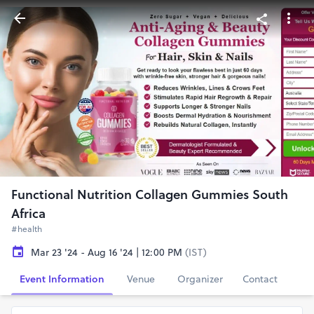
Functional Nutrition Collagen Gummies South
Africa
#health
Mar 23 '24 - Aug 16 '24 | 12:00 PM
(IST)
Event Information
Venue
Organizer
Contact