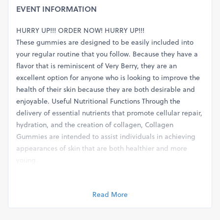
EVENT INFORMATION
HURRY UP!!! ORDER NOW! HURRY UP!!!
These gummies are designed to be easily included into
your regular routine that you follow. Because they have a
flavor that is reminiscent of Very Berry, they are an
excellent option for anyone who is looking to improve the
health of their skin because they are both desirable and
enjoyable. Useful Nutritional Functions Through the
delivery of essential nutrients that promote cellular repair,
hydration, and the creation of collagen, Collagen
Gummies are intended to assist individuals in achieving
appearances of skin that are both healthier and more
young.
These candies are a component of a more comprehensive
skincare routine that places an emphasis on the nourishing
Read More
of the skin from the inside out. Instead than relying on
external lotions or treatments, Functional Nutrition
Collagen Gummies take a holistic approach to skin health