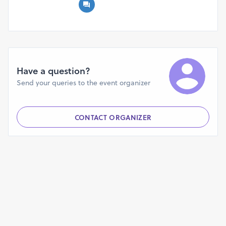
primarily responsible for the firmness and durability of our
skin, the natural capacity of the body to manufacture
collagen decreases with age, which contributes to the
appearance of wrinkles. Utilizing Functional Nutrition
Collagen Gummies makes the process of increasing
collagen levels not only simple but also enjoyable. The
Have a question?
formulation is made up of a combination of components,
Send your queries to the event organizer
including marine collagen, hyaluronic acid, biotin, and
multivitamins. These components were chosen because of
the potential benefits they offer in terms of improving the
CONTACT ORGANIZER
suppleness and moisture of the skin.
What are the benefits of consuming Functional Nutrition
Collagen Gummies?
Useful Nutritional Functions The major purpose of
Collagen Gummies is to promote skin health by
addressing the inherent natural processes that are
associated with the aging and aging process. One of the
primary objectives is to facilitate and stimulate the
production of collagen within the body. When it comes to