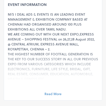
EVENT INFORMATION
M/S I DEAL ADS & EVENTS IS AN LEADING EVENT
MANAGEMENT & EXHIBITION COMPANY BASED AT
CHENNAI HAD ORGANISED AROUND 100 PLUS
EXHIBITIONS ALL OVER TAMIL NADU.
WE ARE COMING OUT WITH OUR NEXT EXPO,EXPRESS
AVENUE – SHOPPING FESTIVAL on 26,27,28 August 2022,
@ CENTRAL ATRIUM, EXPRESS AVENUE MALL,
ROYAPETTAH, CHENNA – 2.
THE HIGHEST NUMBER OF FOOTFALL GENERATION IS
THE KEY TO OUR SUCCESS STORY IN ALL OUR PREVIOUS
EXPO FROM VARIOUS CATEGORIES WHICH INCLUDE
ELECTRONICS, FURNITURE, LIFE STYLE, BRIDAL, GIFT,
REAL ESTATE, CONSUMER, EDUCATION, AUTOMOBILE,
HEALTH & FITNESS ETC.
ADVERTISEMENT ABOUT EXPO WILL BE GIVEN IN FACE
BOOK, EMAIL & OTHER SOCIAL MEDIAS.
THE FOLLOWING CATEGORY VENDORS ARE WELCOME
Read More
TO PUT THE STALL & SELL THE PRODUCTS :
ELECTRONICS