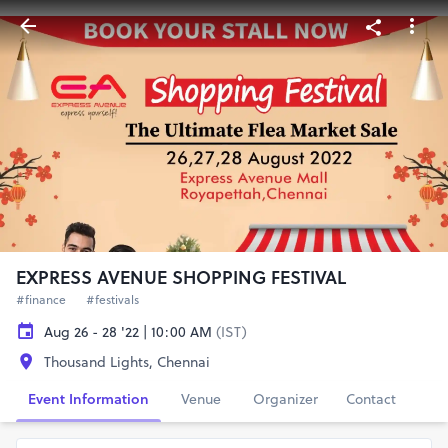
EXPRESS AVENUE SHOPPING FESTIVAL
#finance
#festivals
Aug 26 - 28 '22 | 10:00 AM
(IST)
Thousand Lights, Chennai
Event Information
Venue
Organizer
Contact