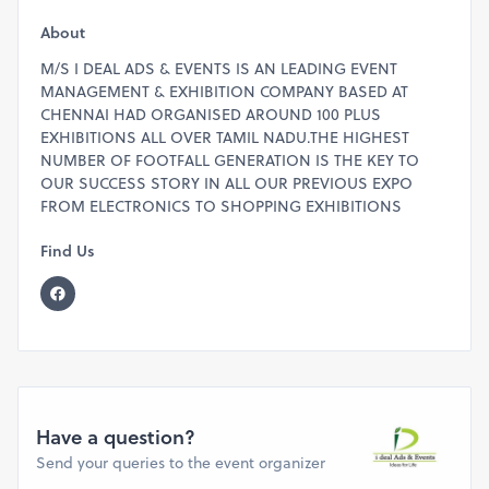
Deluxe Two Side Open Stall Rent Rs.35,000/- + GST
One Side Open Stall Rent Rs.25,000/- + GST
About
FOR VISITOR ENQUIRY PLEASE CALL 7200015190
M/S I DEAL ADS & EVENTS IS AN LEADING EVENT
FOR STALL BOOKINGS, KINDLY CALL OR WHATSAPP
MANAGEMENT & EXHIBITION COMPANY BASED AT
SUNDAR @ 9940493818
CHENNAI HAD ORGANISED AROUND 100 PLUS
EXHIBITIONS ALL OVER TAMIL NADU.THE HIGHEST
NUMBER OF FOOTFALL GENERATION IS THE KEY TO
OUR SUCCESS STORY IN ALL OUR PREVIOUS EXPO
FROM ELECTRONICS TO SHOPPING EXHIBITIONS
Find Us
Have a question?
Send your queries to the event organizer