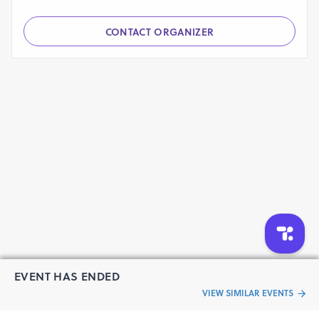
CONTACT ORGANIZER
EVENT HAS ENDED
VIEW SIMILAR EVENTS