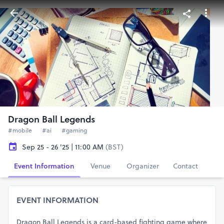
Dragon Ball Legends
#mobile
#ai
#gaming
Sep 25 - 26 '25 | 11:00 AM
(BST)
Event Information
Venue
Organizer
Contact
EVENT INFORMATION
Dragon Ball Legends is a card-based fighting game where