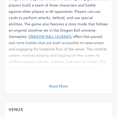
players build a team of three characters and battle
against other players or AI opponents. Players can use
cards to perform attacks, defend, and use special
abilities. The game also features a story mode that follows
an original storyline set in the Dragon Ball universe.
Gameplay:
DRAGON BALL LEGENDS
offers fast-paced,
real-time battles that are both accessible to newcomers
and engaging for longtime fans of the series. The combat
system involves swiping and tapping on the screen to
perform various attacks, combos, and special moves. The
game's controls are relatively easy to grasp, making it
suitable for mobile gaming.
https://www.mumblit.com/allapkx
Read More
https://www.behance.net/sammahnud
https://www.jalanforum.com/members/12962-allapkx
https://www.jalanforum.com/members/12962-allapkx
https://social.msdn.microsoft.com/Profile/AllApkx
VENUE
https://www.nairaland.com/7813602/spotify-premium-