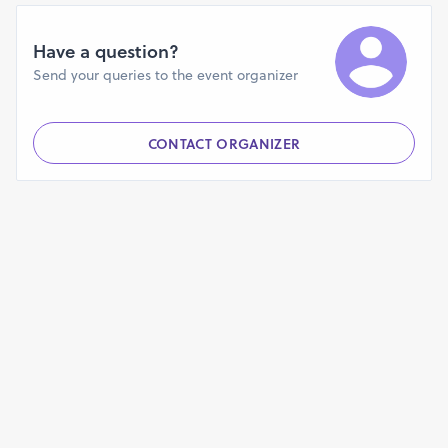
rv9mz4fcb5rvs6g?mode=doc
https://blockman-go-android-game-review.webflow.io/
Have a question?
https://phiucts-snais-clauentz.yolasite.com/
Send your queries to the event organizer
https://store91779526.company.site/
https://allappx.contently.com/
https://productdesignhub.com/directory/author/allapkx/
CONTACT ORGANIZER
https://quelibroleo.com/usuarios/allapkx
https://blockmango.livepositively.com/blockman-go-for-
android/
https://www.beatstars.com/allappx2023/
https://bandcamp.com/allappx
https://huggingface.co/blockman
https://blockmangoapk.mystrikingly.com/
https://dragonballlegendsforandroid.godaddysites.com/
https://vimeo.com/manage/videos/865289162
https://telescope.ac/apk/pbmowegy6k6ypgsnhruvvb
https://www.bitchute.com/video/R49PeqrqSR0F/
https://65085c470ace0.site123.me/
https://hub.docker.com/r/allapkx/harry