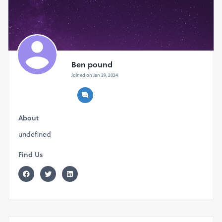
Ben pound
Joined on Jan 29, 2024
About
undefined
Find Us