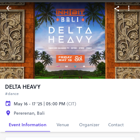
DELTA HEAVY
#dance
May 16 - 17 '25 | 05:00 PM
(CIT)
Pererenan, Bali
Event Information
Venue
Organizer
Contact