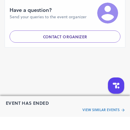
Have a question?
Send your queries to the event organizer
CONTACT ORGANIZER
EVENT HAS ENDED
VIEW SIMILAR EVENTS
“Live an