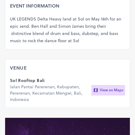
EVENT INFORMATION
UK LEGENDS Delta Heavy land at Sol on May 16th for an
epic send. Ben Hall and Simon James bring their
distinctive blend of drum and bass, dubstep, and bass
music to rock the dance floor at Sol
VENUE
Sol Rooftop Bali
Jalan Pantai Pererenan, Kabupaten,
View on Maps
Pererenan, Kecamatan Mengwi, Bali,
Indonesia