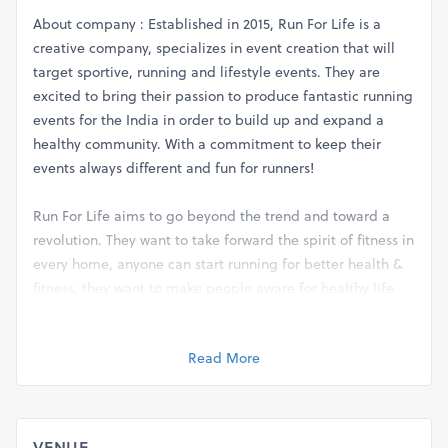
About company : Established in 2015, Run For Life is a
creative company, specializes in event creation that will
target sportive, running and lifestyle events. They are
excited to bring their passion to produce fantastic running
events for the India in order to build up and expand a
healthy community. With a commitment to keep their
events always different and fun for runners!
Run For Life aims to go beyond the trend and toward a
revolution. They want to take forward the spirit of fitness in
every home, anyone can start running for better health &
fitness, they want to make people aware for healthy life
while running !
There are different races which will take place on 28th
Read More
April 2019 is a series of 4 events:
1. ) 21 KM (Half Marathon)
VENUE