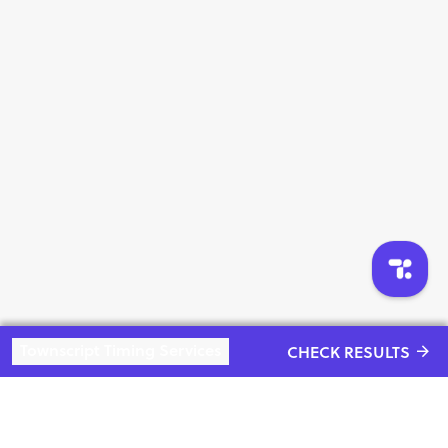
4 . 5 KM Open Run : 10+ to Under 14 Years , 14+ to Under
18 Years , 18+ Years to under 45 Years , 45+ Years to under
60
Please Note That There is no Award distribution For Age
Categories winners on Race Day
Only Open Overall Top 3 Runners will get Award On Race
Day
And Age Categories winners will get Award Next Sunday
Evening On Decided Address
from Award Ceremony !
Townscript Timing Services
CHECK RESULTS
Rules & Regulations :
1.Please do not litter the route. We will have dustbins all
“Live an
along the route.