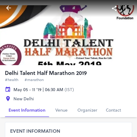
Delhi Talent Half Marathon 2019
#health
#marathon
May 05 - 11 '19 | 06:30 AM
(IST)
New Delhi
Event Information
Venue
Organizer
Contact
EVENT INFORMATION