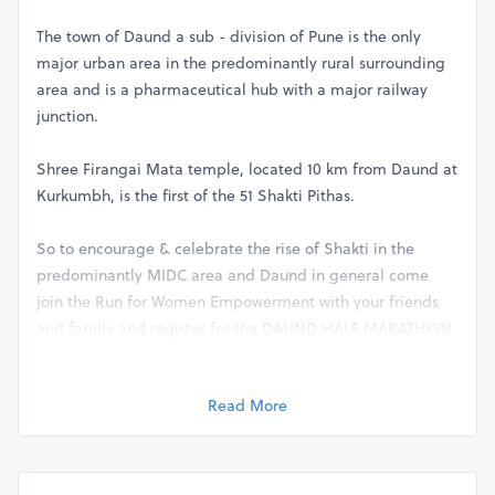
The town of Daund a sub - division of Pune is the only
major urban area in the predominantly rural surrounding
area and is a pharmaceutical hub with a major railway
junction.
Shree Firangai Mata temple, located 10 km from Daund at
Kurkumbh, is the first of the 51 Shakti Pithas.
So to encourage & celebrate the rise of Shakti in the
predominantly MIDC area and Daund in general come
join the Run for Women Empowerment with your friends
and family and register for the DAUND HALF MARATHON
2024
Read More
Salient Features of DHM
( DAUND HALF MARATHON 2024)