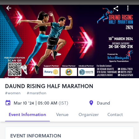
DAUND RISING HALF MARATHON
#women
#marathon
Mar 10 '24 | 05:00 AM
(IST)
Daund
Event Information
Venue
Organizer
Contact
EVENT INFORMATION