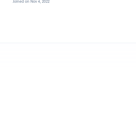
Joined on Nov 4, 2022