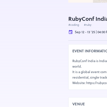
RubyConf Indi
#coding
#ruby
Sep 12 - 13 '25 | 04:00
EVENT INFORMATI
RubyConf India is India
world.
It is a global event co
residential, single tr
Website: https://rubyco
VENUE