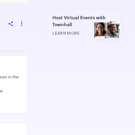
Host Virtual Events with
Townhall
LEARN MORE
ces in the
ay