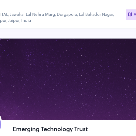
AL, Jawahar Lal Nehru Marg, Durgapura, Lal Bahadur Nagar,
V
ur, Jaipur, India
Emerging Technology Trust