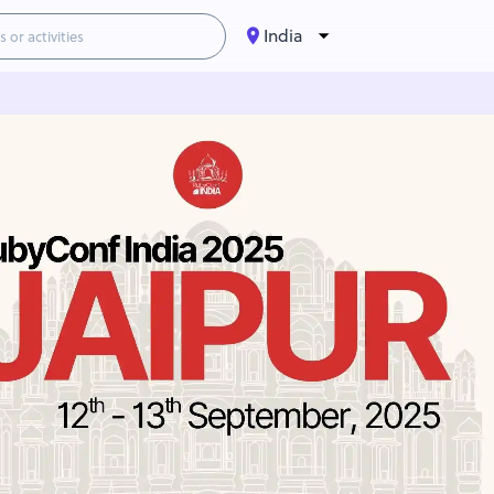
India