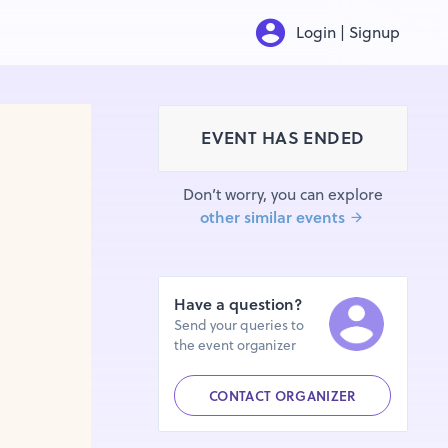
Login | Signup
EVENT HAS ENDED
Don’t worry, you can explore
other similar events
Have a question?
Send your queries to
the event organizer
CONTACT ORGANIZER