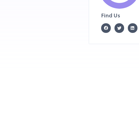
Find Us