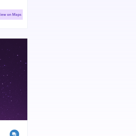
iew on Maps