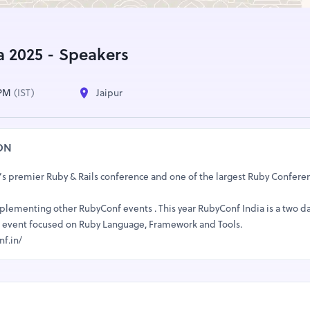
a 2025 - Speakers
 PM
(IST)
Jaipur
ON
’s premier Ruby & Rails conference and one of the largest Ruby Conferen
mplementing other RubyConf events . This year RubyConf India is a two d
ack event focused on Ruby Language, Framework and Tools.
nf.in/