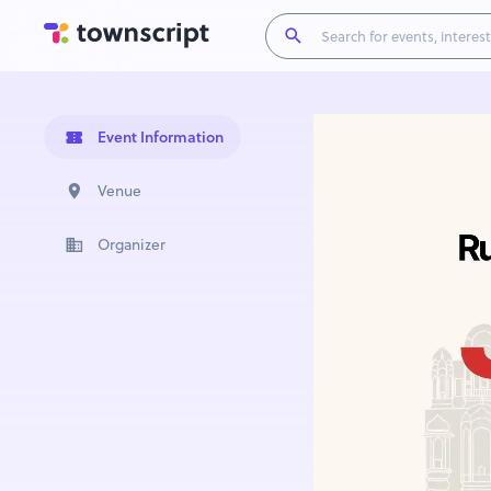
Event Information
Venue
Organizer