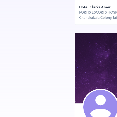
Hotel Clarks Amer
FORTIS ESCORTS HOSPIT
Chandrakala Colony, Jaip