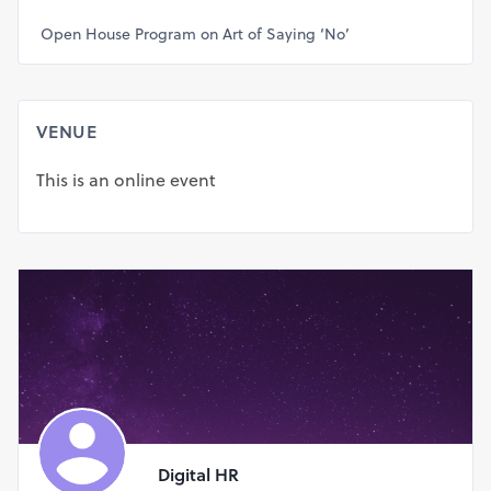
Open House Program on Art of Saying ‘No’
VENUE
This is an online event
Digital HR