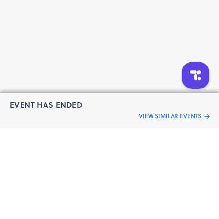
EVENT HAS ENDED
VIEW SIMILAR EVENTS
“Live an
Event
ful life”