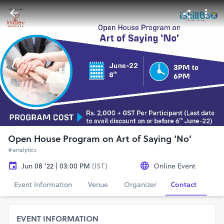
Open House Program on Art of Saying ‘No’
#analytics
Jun 08 '22 | 03:00 PM
(IST)
Online Event
Event Information
Venue
Organizer
Contact
EVENT INFORMATION