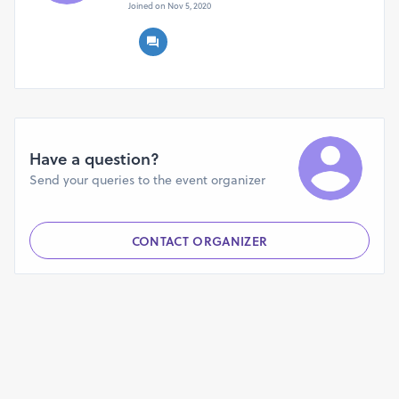
Joined on Nov 5, 2020
Have a question?
Send your queries to the event organizer
CONTACT ORGANIZER