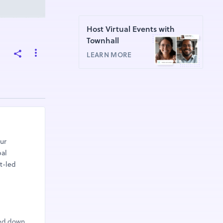
Host Virtual Events with
Townhall
LEARN MORE
our
bal
t-led
sed down