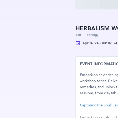
HERBALISM W
#art
#energy
Apr 26 '24 - Jun 02 '2
EVENT INFORMATI
Embark on an enriching 
workshop series. Delve 
remedies, and unlock t
sessions, from clay tabl
Capturing the Soul: Esse
Embark on a profound j