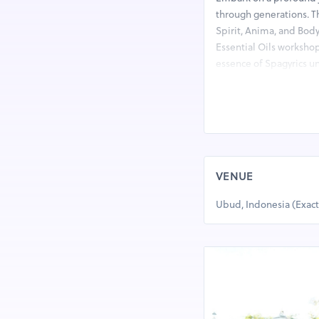
through generations. T
Spirit, Anima, and Body.
Essential Oils workshop
essence of Spagyrics un
intertwining herbalism,
profound historical ins
to explore the alchemi
enriching experience. 
What You’ll Experience
VENUE
Complete essential o
Production of Aromat
Ubud, Indonesia (Exac
Spagyrics principles
What You’ll Learn:
The Four Elements an
Spagyric Quintessenc
The concept of separa
How a Spagyrical Qui
Elevating the Spirit: S