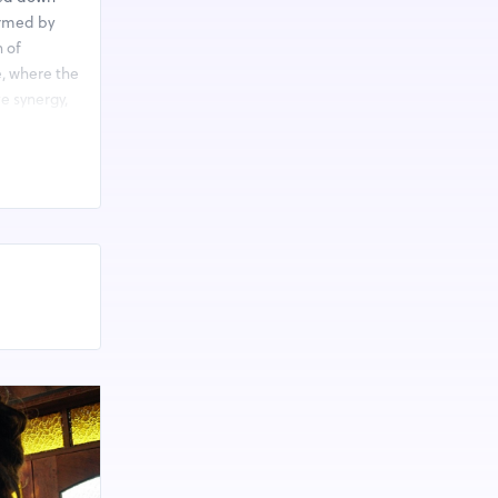
ormed by
n of
e, where the
e synergy,
gaining
 invitation
ivating and
owing
d Salt.