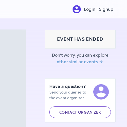
Login | Signup
EVENT HAS ENDED
Don’t worry, you can explore
other similar events
Have a question?
Send your queries to
the event organizer
CONTACT ORGANIZER