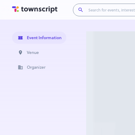
Event Information
Venue
Organizer