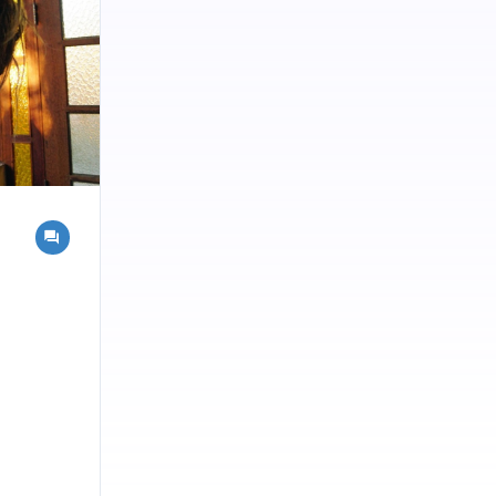
ngdom.
chemical
of Spagyrics
this Spirit
 efficacy.
. Salts are
 the leaves
l
ed to be