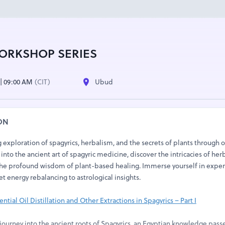
ORKSHOP SERIES
4 | 09:00 AM
(CIT)
Ubud
ON
exploration of spagyrics, herbalism, and the secrets of plants through 
into the ancient art of spagyric medicine, discover the intricacies of her
he profound wisdom of plant-based healing. Immerse yourself in exper
et energy rebalancing to astrological insights.
ntial Oil Distillation and Other Extractions in Spagyrics – Part I
ourney into the ancient roots of Spagyrics, an Egyptian knowledge pas