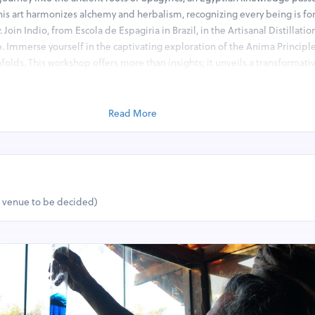
his art harmonizes alchemy and herbalism, recognizing every being is f
 Join Indio, from Escola de Espagiria in Brazil, in the Artisanal Distillatio
. Immerse yourself in the captivating exploration of the Anima Principl
folds. This workshop offers more than insights; it unveils a transformativ
 and practical applications. Delve deep into Spagyrics’ core principles, 
ights and understanding its contemporary relevance. This workshop is an
cal world, where ancient wisdom meets modern understanding in a capt
Read More
Embark on a journey of discovery and transformation with Spagyrics.
:
il extraction.
ic Waters, Oleolites (Oil Infusions), and Melites (Honey Infusions) foll
t venue to be decided)
.
d the Four Qualities (Hot, Wet, Cold, Dry).
e and its significance.
tion, purification, and union of the Three Principles: Mercury, Sulfur, an
ntessence acts physically and energetically
pagyric Fermentation and Tincture Crafting – Part II