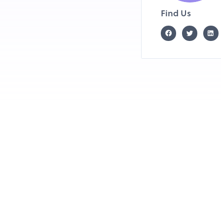
Find Us