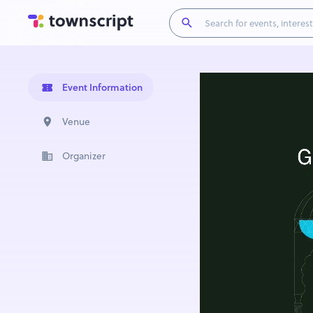
Event Information
Venue
Organizer