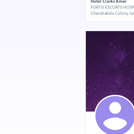
Hotel Clarks Amer
FORTIS ESCORTS HOSPIT
Chandrakala Colony, Jaip