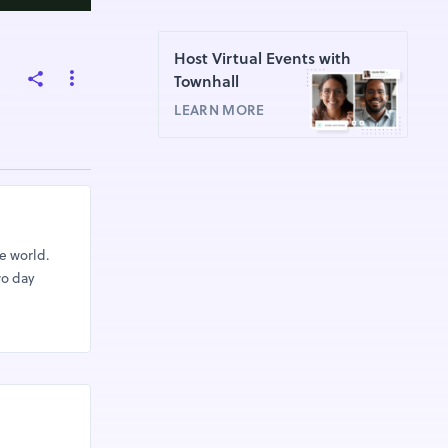
Host Virtual Events with
Townhall
LEARN MORE
e world.
wo day