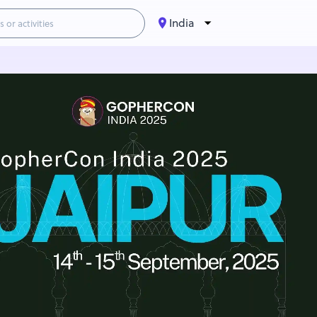
India