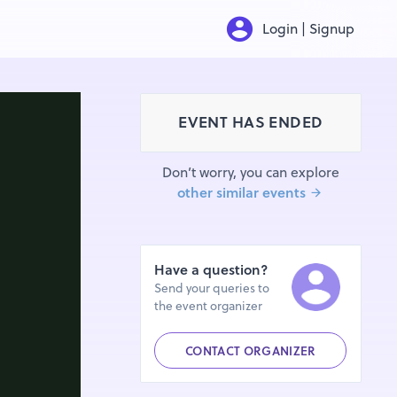
Login | Signup
EVENT HAS ENDED
Don’t worry, you can explore
other similar events
Have a question?
Send your queries to
the event organizer
CONTACT ORGANIZER