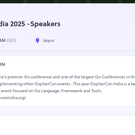
ia 2025 -Speakers
0 AM
(IST)
Jaipur
ON
ia’s premier Go conference and one of the largest Go Conferences in th
omplementing other GopherCon events . This year GopherCon India is a t
ack event focused on Go Language, Framework and Tools.
rconindia.org/