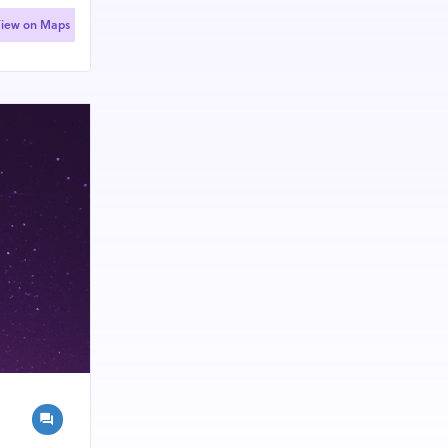
iew on Maps