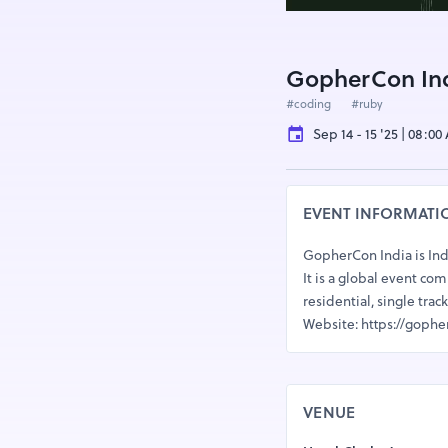
GopherCon Ind
#coding
#ruby
Sep 14 - 15 '25 | 08:0
EVENT INFORMATI
GopherCon India is Ind
It is a global event c
residential, single tr
Website: https://gophe
VENUE