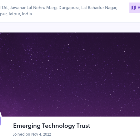
AL, Jawahar Lal Nehru Marg, Durgapura, Lal Bahadur Nagar,
V
ur, Jaipur, India
Emerging Technology Trust
Joined on Nov 4, 2022