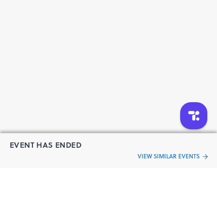
EVENT HAS ENDED
VIEW SIMILAR EVENTS
“Live an
Event
ful life”