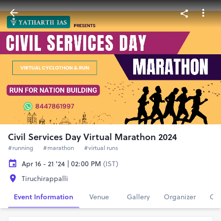
Civil Services Day Virtual Marathon 2024
#running
#marathon
#virtual runs
Apr 16 - 21 '24 | 02:00 PM
(IST)
Tiruchirappalli
Event Information
Venue
Gallery
Organizer
Con