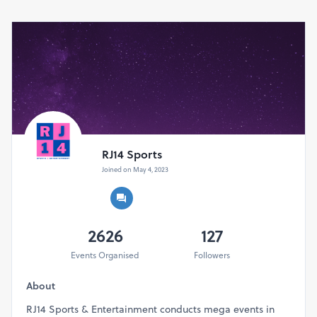
RJ14 Sports
Joined on May 4, 2023
2626
127
Events Organised
Followers
About
RJ14 Sports & Entertainment conducts mega events in