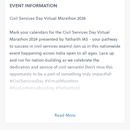
EVENT INFORMATION
Civil Services Day Virtual Marathon 2024
Mark your calendars for the Civil Services Day Virtual
Marathon 2024 presented by Yatharth IAS - your pathway
to success in civil services exams! Join us in this nationwide
event happening across India open to all ages. Lace up
and run for nation-building as we celebrate the
dedication and service of civil servants! Don't miss this
opportunity to be a part of something truly impactful!
#CivilServicesDay #VirtualMarathon
#RunForNationBuilding #YatharthIAS
Categories - 5 Km / 10 Km / 21 Km / 42 Km (or any other as
per your choice)
Read More
(Distance can be completed in one day or in multiple days
as per your practice)
You can do Walking Running or Cycling.