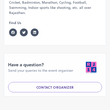
Cricket, Badminton, Marathon, Cycling, Football,
Swimming, Indoor sports like shooting, etc. all over
Rajasthan.
Find Us
Have a question?
Send your queries to the event organizer
CONTACT ORGANIZER