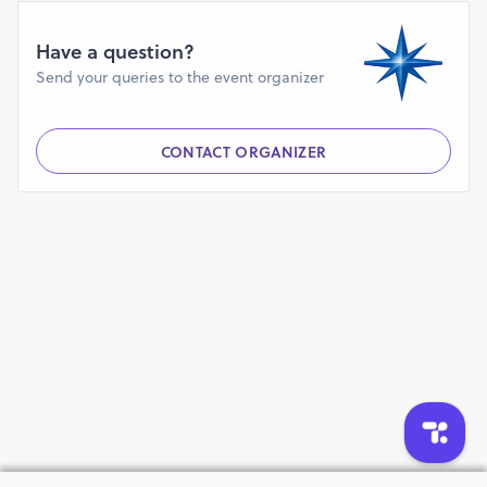
group of 6 to 15 years. It includes children who are
physically disabled. Differently abled doesn’t mean you
Have a question?
are any less, rather you are inspirational.
Send your queries to the event organizer
Registration Fee: Rs. 500 INR.
Every participant will get Quality T- Shirt, Beautiful
Printed Medal, Bib Number, Certificate, Bag,
CONTACT ORGANIZER
Refreshments & Trophy for Top 3 Winners.