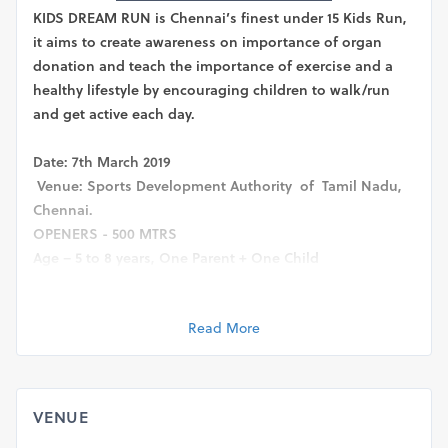
KIDS DREAM RUN is Chennai’s finest under 15 Kids Run,
it aims to create awareness on importance of organ
donation and teach the importance of exercise and a
healthy lifestyle by encouraging children to walk/run
and get active each day.
Date: 7th March 2019
Venue: Sports Development Authority of Tamil Nadu,
Chennai.
OPENERS - 500 MTRS
Age – 5 to 8 years, One Parent + One Child
The ‘openers’ are our little ones. This category will
include one child between the age of 5-8 years
Read More
accompanied by one parent. This is a good platform to
get them interested in running. Please note – in case of
5-8 years 500 mtrs run, it is mandatory for a parent to
accompany their child.
VENUE
BEGINNERS: 1 KM