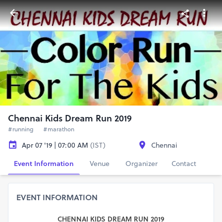
Chennai Kids Dream Run 2019
#running
#marathon
Apr 07 '19 | 07:00 AM
(IST)
Chennai
Event Information
Venue
Organizer
Contact
EVENT INFORMATION
CHENNAI KIDS DREAM RUN 2019