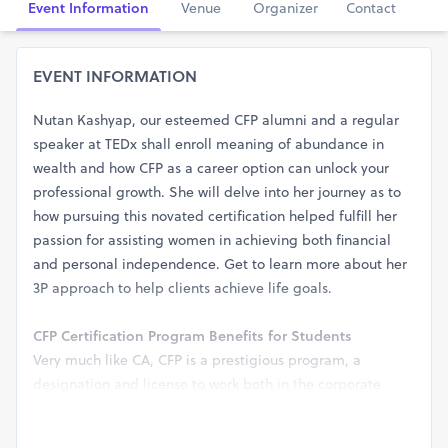
Event Information
Venue
Organizer
Contact
EVENT INFORMATION
Nutan Kashyap, our esteemed CFP alumni and a regular
speaker at TEDx shall enroll meaning of abundance in
wealth and how CFP as a career option can unlock your
professional growth. She will delve into her journey as to
how pursuing this novated certification helped fulfill her
passion for assisting women in achieving both financial
and personal independence. Get to learn more about her
3P approach to help clients achieve life goals.
CFP Certification Program Benefits for Students
Very much like CA, CFP is a prestigious program, a
designation and license to work both in the corporate
world and also to practice on your own. CFP is a 4-in-1
certification, meaning that it adds 4 internal certificates to