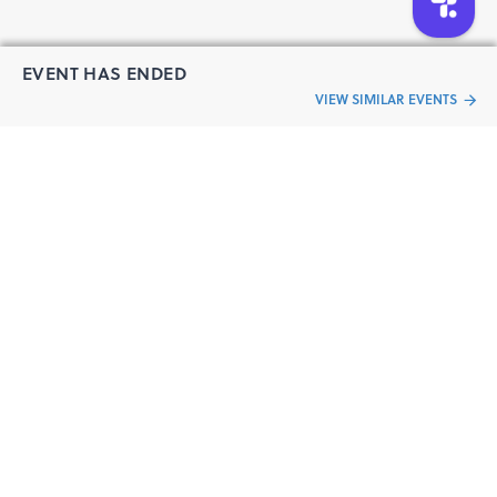
Certification Program of CFP
Speaker
EVENT HAS ENDED
VIEW SIMILAR EVENTS
“Live an
Event
ful life”
Nutan Kashyap CFP®
Abundance Architect Coach| TEDx Speaker| Author
Nutan Kashyap is an experienced life mentor and financial
planner with more than a decade’s experience. Her area
of expertise is assisting people in overcoming hurdles in
their lives so they can create the lives they envision. She is
a celebrated author of two bestselling books – from
surviving to thriving and It's all about YOUR Money. Nutan
is well-recognized as a prominent industry influencer,