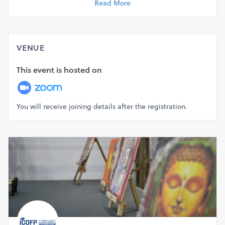
Read More
your profile, multiplies your CV value, and opens up
multiple opportunities for you in the financial industry. An
easier and quicker alternative to the CA course, CFP is a
wonderful opportunity for you.
VENUE
CFP Certification Program Benefits for Working
This event is hosted on
Professionals
For those who are already working in the BFSI sector, the
Certified Financial Planner program adds to the skill set
You will receive joining details after the registration.
and practical knowledge and at the same time because of
huge industry acceptance, builds your recognition. You
transform yourself into a financial professional who is
qualified and carries the world's top certification as a
mark of his knowledge.
CFP Certification Program Benefits for Independent
Advisors
Whether you are a Mutual Fund Distributor or Insurance
Advisor or an IFA, you always lack credibility in the eyes of