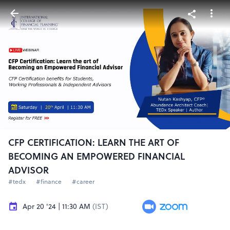
CFP CERTIFICATION: LEARN THE ART OF
BECOMING AN EMPOWERED FINANCIAL
ADVISOR
#tedx
#finance
#career
Apr 20 '24 | 11:30 AM
(IST)