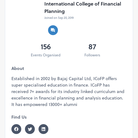
International College of Financial
the client because there is no professional mark with you.
Planning
CFP Program fills that gap for you and establishes you as a
Joined on Sep 20, 2019
subject matter expert and a trusted financial advisor.
Adding CFP with your name becomes a part of your
personality.
156
87
Webinar Schedule
Events Organised
Followers
Date:
20th April 2024 (Sat) | 11:30 AM
Venue:
Online Zoom Meeting | Link will be shared after
About
you register yourself for the event.
Established in 2002 by Bajaj Capital Ltd, ICoFP offers
Limited Seats. Book Your Ticket Now!
super specialised education in finance. ICoFP has
received 7+ awards for its industry linked curriculum and
WHY CFP
excellence in financial planning and analysis education.
Awards & Recognition
It has empowered 13000+ alumni
A world-class financial planning certification program
Recognized in more than 26 countries across the world
Find Us
Endorsed by Top 50 leading financial services
companies
Oldest and most recognized and respected advanced