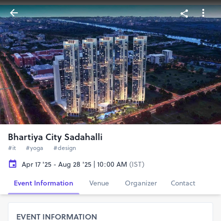
Bhartiya City Sadahalli
#it
#yoga
#design
Apr 17 '25 - Aug 28 '25 | 10:00 AM
(IST)
Event Information
Venue
Organizer
Contact
EVENT INFORMATION