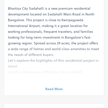
Bhartiya City Sadahalli is a new premium residential
development located on Sadahalli Main Road in North
Bangalore. This project is close to Kempegowda
International Airport, making it a great location for
working professionals, frequent travelers, and families
looking for long-term investment in Bangalore’s fast-
growing region. Spread across 29 acres, the project offers
a wide range of homes and world-class amenities to meet
the needs of different buyers.
Let’s explore the highlights of this residential project in
detail.
Location Advantage of Bhartiya City Sadahalli
Bhartiya City Sadahalli
is located in one of the most
sought-after regions of Bangalore – Sadahalli, near the
Read More
international airport. This area has grown rapidly in recent
years due to its strategic location and excellent
connectivity. The project sits just a few minutes from
Kempegowda International Airport (KIA), which adds