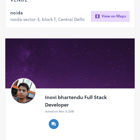
noida
Any Types of Website Designing , Website Development
View on Maps
noida sector-3, block f, Central Delhi
And Digital Marketing contact me.
We work on very fast and Genius desiging and web boost
you website ranking.
Inovi bhartendu Full Stack
Developer
Joined on Nov 17, 2018