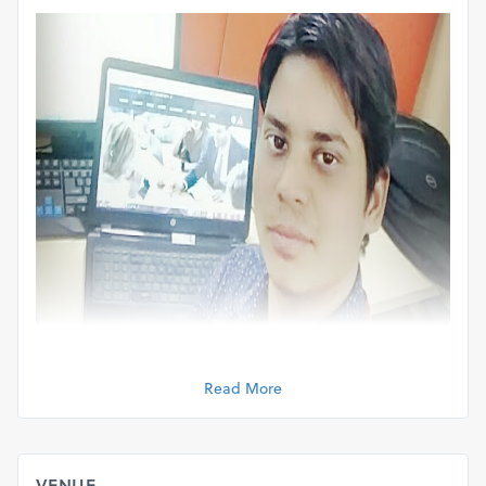
Read More
VENUE