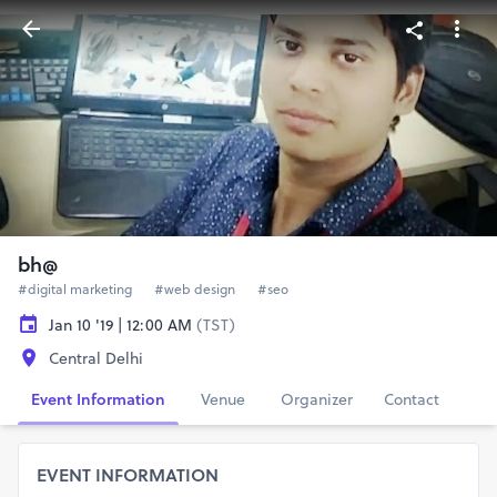
bh@
#digital marketing
#web design
#seo
Jan 10 '19 | 12:00 AM
(TST)
Central Delhi
Event Information
Venue
Organizer
Contact
EVENT INFORMATION