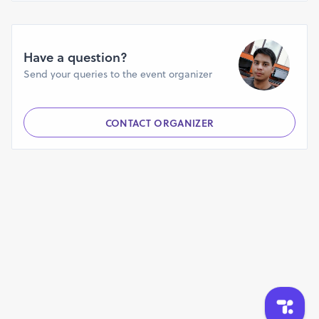
Have a question?
Send your queries to the event organizer
CONTACT ORGANIZER