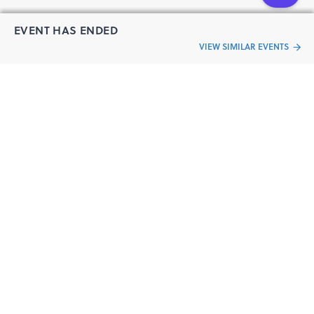
EVENT HAS ENDED
VIEW SIMILAR EVENTS
“Live an
Event
ful life”