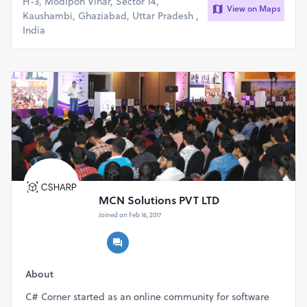
H-3, Modipon Vihar, Sector 14,
View on Maps
Kaushambi, Ghaziabad, Uttar Pradesh ,
India
MCN Solutions PVT LTD
Joined on Feb 16, 2017
About
C# Corner started as an online community for software