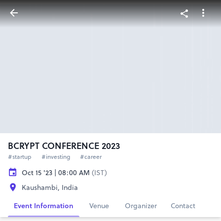
BCRYPT CONFERENCE 2023
#startup
#investing
#career
Oct 15 '23 | 08:00 AM
(IST)
Kaushambi, India
Event Information
Venue
Organizer
Contact