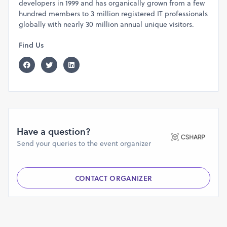
developers in 1999 and has organically grown from a few
hundred members to 3 million registered IT professionals
globally with nearly 30 million annual unique visitors.
Find Us
Have a question?
Send your queries to the event organizer
CONTACT ORGANIZER