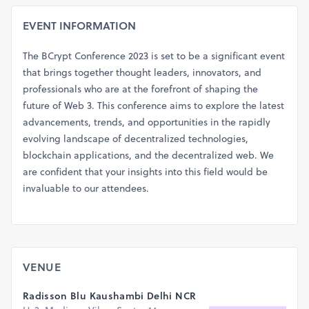
EVENT INFORMATION
The BCrypt Conference 2023 is set to be a significant event
that brings together thought leaders, innovators, and
professionals who are at the forefront of shaping the
future of Web 3. This conference aims to explore the latest
advancements, trends, and opportunities in the rapidly
evolving landscape of decentralized technologies,
blockchain applications, and the decentralized web. We
are confident that your insights into this field would be
invaluable to our attendees.
VENUE
Radisson Blu Kaushambi Delhi NCR