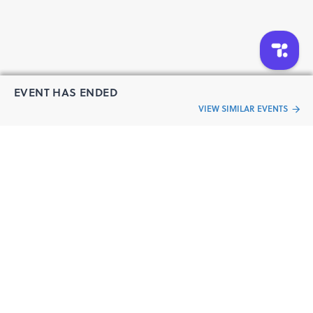
EVENT HAS ENDED
VIEW SIMILAR EVENTS
“Live an
Event
ful life”