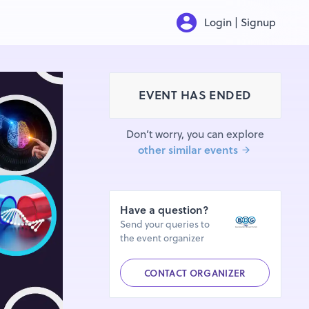
Login | Signup
EVENT HAS ENDED
Don’t worry, you can explore
other similar events
Have a question?
Send your queries to
the event organizer
CONTACT ORGANIZER