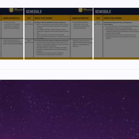
ology, Immunology, Medicine, Pharmacy, Pharmaceutical Chemistry, Bio
ioinformatics, Plant Science and Life Sciences.
 Doctors, Biotechnology, Bioinformatics, Medicine and Pharmaceutical sc
a, and regulatory agencies. Hands-on exercises will be performed indivi
own laptops. (no prior experience required).
 researcher and his research involves developing CRISPR based gene th
 Sickle Cell Anaemia. He is also involved in the development of novel d
py. His research interest extends to design of mRNA based therapeutics
nce based Digital health & Imaging tools. In Collaboration with Dystrophy 
b was involved in gene editing of DMD gene for development of CRISPR 
 to Aug 2022]
 Assistant Professor at B.S. Abdur Rahman Crescent University, Chennai 
tute of Technology, Erode. He was involved in teaching biotechnology su
enomics and Proteomics, Structural Biology, Pharmaceutical Biotechnolo
al Reaction Engineering to students. His research work involved Drug 
tein. Further development of Machine Learning based tools for predict
ty of enzyme mutants. He was selected through ERASMUS to conduct w
n engineering at University of Nottingham, UK.