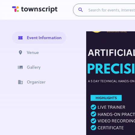
Event Information
Venue
Gallery
Organizer