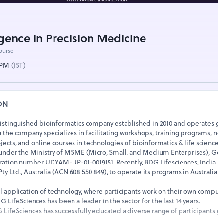
lligence in Precision Medicine
course
0 PM
(IST)
ON
distinguished bioinformatics company established in 2010 and operates g
the company specializes in facilitating workshops, training programs, n
jects, and online courses in technologies of bioinformatics & life science
 under the Ministry of MSME (Micro, Small, and Medium Enterprises),
stration number UDYAM-UP-01-0019151. Recently, BDG Lifesciences, India 
y Ltd., Australia (ACN 608 550 849), to operate its programs in Australi
al application of technology, where participants work on their own comp
 LifeSciences has been a leader in the sector for the last 14 years.
G LifeSciences has successfully educated a diverse range of participants g