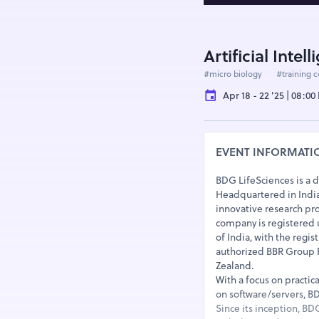
Artificial Inte
#micro biology
#training 
Apr 18 - 22 '25 | 08:0
EVENT INFORMATI
BDG LifeSciences is a 
Headquartered in India 
innovative research pro
company is registered
of India, with the regi
authorized BBR Group Pt
Zealand.
With a focus on practic
on software/servers, BDG
Since its inception, BD