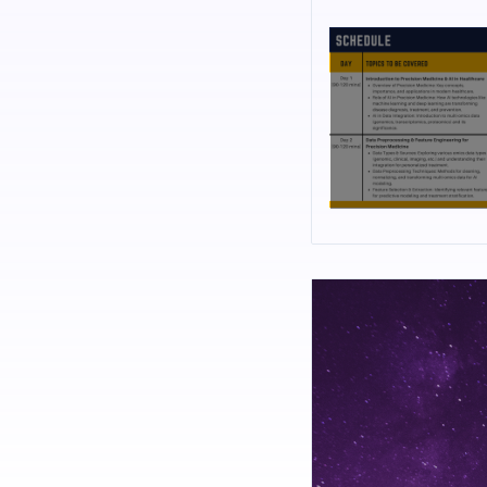
Biochemistry, Biotechn
Technology, Genetics, B
Professionals: Resident
from industry, academi
software tools on your 
RESOURCE PERSON
Dr. Shahul Hameed is a
Muscular dystrophy and
systems for gene thera
of Artificial Intellige
Research Trust, his la
therapeutics. [Nov 2018
He has worked as Senior
at Bannari Amman Insti
Protein Engineering, G
Engineering and Chemic
against S100A4 oncopro
thermodynamic stabili
drug design and protei