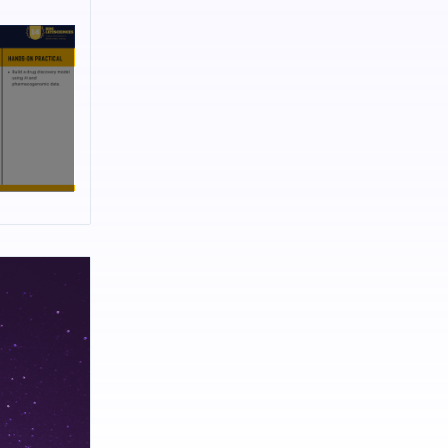
medical
ientists
dually using
erapy for
elivery
 and design
Annihilation
based
and earlier
bjects like
gy, Genetic
Design
ing
orkshops on