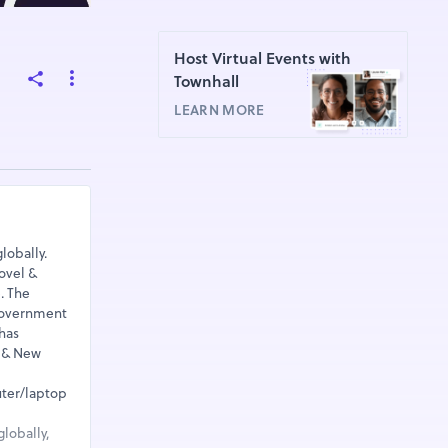
Host Virtual Events with
Townhall
LEARN MORE
lobally.
ovel &
. The
 Government
has
a & New
uter/laptop
lobally,