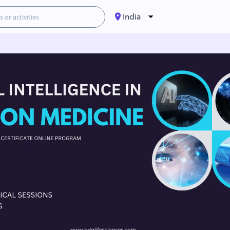
India