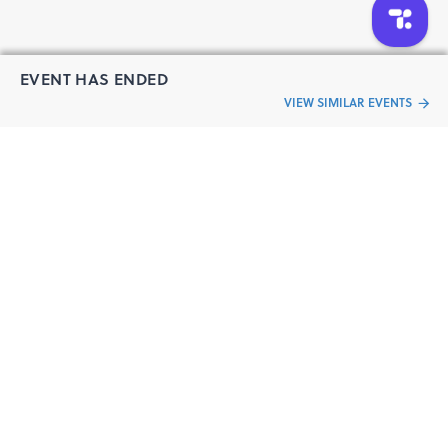
applicable)
swimmers are recommended to stay off the course beyond
the cut-off time considering the safety regulations.
EVENT HAS ENDED
For any reason, you fail to turn up on event day, no refund
VIEW SIMILAR EVENTS
of any form will be given.
If this registration is being made on behalf of a minor, I
“Live an
confirm that I am the parent / guardian of the child and
that he/she has my permission to take part in the event. I
Event
ful life”
further concur that all the above rules shall apply to
him/her as if he/she were a major.
Participants must personally appear for collecting the
running bibs. Bibs can be distributed in-absentee with
written consent of the registered runners.