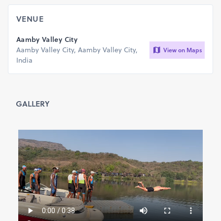
participation is Minimum 9 years & Maximum 65 years )
400 m 9-12, 13-17, 18-40, 41-65, 9-65(Open/Overall
VENUE
Category)
750 m 9-12, 13-17, 18-40, 41-65, 9-65(Open/Overall
Aamby Valley City
Category)
Aamby Valley City, Aamby Valley City,
View on Maps
1.5 km 13-17, 18-40, 41-65, 13-65(Open/Overall
India
Category)
2.5 km 18-40, 41-65, 18-65(Open/Overall Category)
5 km 18-40, 41-65, 18-65(Open/Overall Category)
7.5 km 18-40, 41-65, 18-65(Open/Overall Category)
GALLERY
Terms & Conditions
Please choose the event category carefully; confirmed
registrations are non-refundable, non-transferable, and
cannot be modified. Please provide us with a secure email
ID/mobile number that you can regularly access since this
will be our primary means of communication during the
run-up to the event.
Users of email services that offer filtering/blocking
messages from unknown email addresses should add this