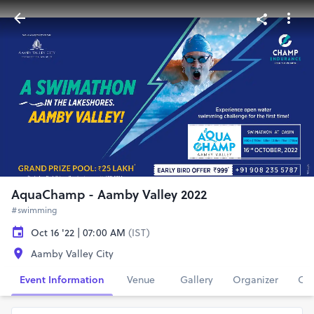
AquaChamp - Aamby Valley 2022
#swimming
Oct 16 '22 | 07:00 AM
(IST)
Aamby Valley City
Event Information
Venue
Gallery
Organizer
Con