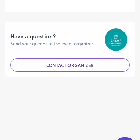
volunteers.
You confirm that your name and media recordings taken
during your participation may be used to publicise the
event.
You may acknowledge and agree that your personal
Have a question?
information can be stored and used by CHAMP
Send your queries to the event organizer
ENDURANCE or any other company in connection with the
organisation, promotion and administration of the event
and for the compilation of statistical information.
CONTACT ORGANIZER
You confirm that, in the event of adverse weather
conditions, major incidents or threats on the day, any of
the force majeure restriction by authority, the organisers
reserve the right to stop/cancel/postpone the event. You
understand that confirmed registrations and merchandise
orders are non-refundable, non-transferable and cannot
be modified. The organisers reserve the right to reject any
application without providing reasons. Any amount
collected from rejected applications alone will be
refunded in full (excluding bank charges wherever