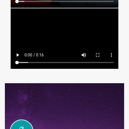
email id info@champendurance.com to their address list.
We will send regular updates to the Mobile number you
provided in the registration form. It should not be treated
as spam, and you shall not take any action against our
bulk SMS service provider.
Any notice sent to the email address registered with the
organizers shall be deemed received by the runners.
Please fill out only those fields that are necessary for
mailing purposes. Do not provide redundant data in
multiple fields (i.e., do not list the same data for city,
province and country), as this will only complicate our
ability to contact you, if necessary.
You are aware that long distance swimming is an extreme
sport and can be injurious to body and health. You take
full responsibility for participating in the AquaChamp 16th
October 2022 event and do not hold the organising
committee or any of its members or entities responsible
for any injury or accident.