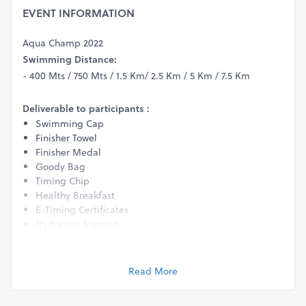
EVENT INFORMATION
Aqua Champ 2022
Swimming Distance:
- 400 Mts / 750 Mts / 1.5 Km/ 2.5 Km / 5 Km / 7.5 Km
Deliverable to participants :
Swimming Cap
Finisher Towel
Finisher Medal
Goody Bag
Timing Chip
Healthy Breakfast
E-Timing Certificates
Hydration Support
Physio & Medical Support
Exciting Prizes & Rewards for winners in all categories.
Life Guard support for safety.
Read More
Personalized Event Photo
Age Group Categories (Please Note: Age criteria for