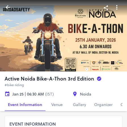
Active Noida Bike-A-Thon 3rd Edition
#bike riding
Jan 25 | 06:30 AM
(IST)
Noida
Event Information
Venue
Gallery
Organizer
Con
EVENT INFORMATION