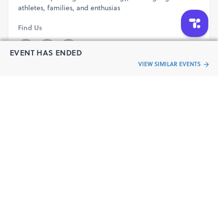
athletes, families, and enthusias
Find Us
EVENT HAS ENDED
VIEW SIMILAR EVENTS
Read More
Have a question?
Send your queries to the event organizer
CONTACT ORGANIZER