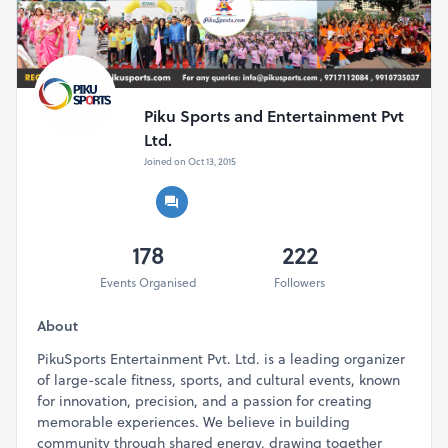
Piku Sports and Entertainment Pvt
Ltd.
Joined on Oct 13, 2015
178
222
Events Organised
Followers
About
PikuSports Entertainment Pvt. Ltd. is a leading organizer
of large-scale fitness, sports, and cultural events, known
for innovation, precision, and a passion for creating
memorable experiences. We believe in building
community through shared energy, drawing together