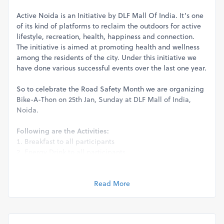
Active Noida is an Initiative by DLF Mall Of India. It’s one
of its kind of platforms to reclaim the outdoors for active
lifestyle, recreation, health, happiness and connection.
The initiative is aimed at promoting health and wellness
among the residents of the city. Under this initiative we
have done various successful events over the last one year.
So to celebrate the Road Safety Month we are organizing
Bike-A-Thon on 25th Jan, Sunday at DLF Mall of India,
Noida.
Following are the Activities:
Breakfast to all participants
Energy Drink to all participants
Hydration support
Awards and recognition to the Biker community
Interactive motorcycle-themed quiz, prizes to winner
Read More
Gift hampers to the Traffic police by Bikers
Best bike customization awards
Medical support