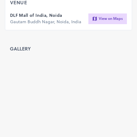
Selfie Zone
VENUE
Fitness and Fun activities
Photography and videography
DLF Mall of India, Noida
View on Maps
Unique Bike Award
Gautam Buddh Nagar, Noida, India
Team PikuSports
info@pikusports.com
GALLERY
WhatsApp: 78400 99793