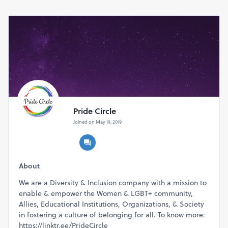
Leaders
only (
max of 2 delegates
per company)
Any questions?
Write to us at navan@thepridecircle.com
Pride Circle
Joined on May 19, 2019
About
We are a Diversity & Inclusion company with a mission to
enable & empower the Women & LGBT+ community,
Allies, Educational Institutions, Organizations, & Society
in fostering a culture of belonging for all. To know more:
https://linktr.ee/PrideCircle