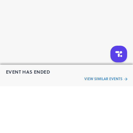
EVENT HAS ENDED
VIEW SIMILAR EVENTS
“Live an
Event
ful life”