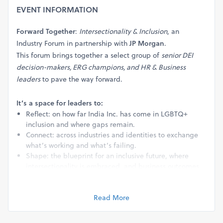
EVENT INFORMATION
Forward Together
:
Intersectionality & Inclusion
, an
Industry Forum in partnership with
JP Morgan
.
This forum brings together a select group of
senior DEI
decision-makers, ERG champions, and HR & Business
leaders
to pave the way forward.
It’s a space for leaders to:
Reflect: on how far India Inc. has come in LGBTQ+
inclusion and where gaps remain.
Connect: across industries and identities to exchange
what’s working and what’s failing.
Shape: the blueprint for an inclusive future, where
intersectionality is embraced, and business outcomes
are powered by belonging.
Read More
Agenda:
Through curated discussions, powerful storytelling, and