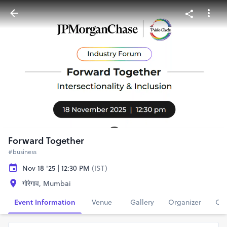
Forward Together
#business
Nov 18 '25 | 12:30 PM
(IST)
गोरेगाव, Mumbai
Event Information
Venue
Gallery
Organizer
Con