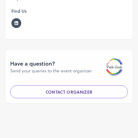
Find Us
Have a question?
Send your queries to the event organizer
CONTACT ORGANIZER