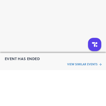
EVENT HAS ENDED
VIEW SIMILAR EVENTS
“Live an
Event
ful life”