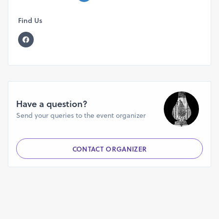
Find Us
Have a question?
Send your queries to the event organizer
CONTACT ORGANIZER