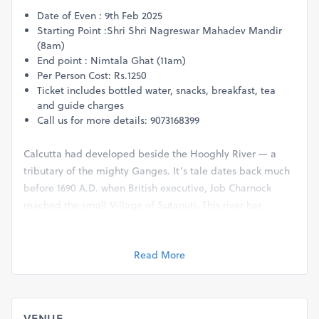
Date of Even : 9th Feb 2025
Starting Point :Shri Shri Nagreswar Mahadev Mandir
(8am)
End point : Nimtala Ghat (11am)
Per Person Cost: Rs.1250
Ticket includes bottled water, snacks, breakfast, tea
and guide charges
Call us for more details: 9073168399
Calcutta had developed beside the Hooghly River — a
tributary of the mighty Ganges. It’s tale dates back much
before 1690 A.D. when British executive, Job Charnock
reached the small Village of Sutanuti. This river has
played a very important role in the lives of the inhabitants
for hundreds of years and helped shape the city of joy.
Read More
There are many ghats along the river bank with
architecturally significant structures, evidence of the rich
heritage of colonial Calcutta. These ghats are like living
history. In Bengali, “ghat” means a series of steps that
VENUE