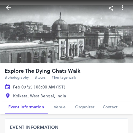
Explore The Dying Ghats Walk
#photography
#tours
#heritage walk
Feb 09 '25 | 08:00 AM
(IST)
Kolkata, West Bengal, India
Event Information
Venue
Organizer
Contact
EVENT INFORMATION