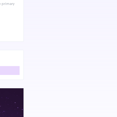
e primary