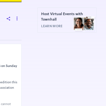
Host Virtual Events with
Townhall
LEARN MORE
4 on Sunday
 edition this
ssociation
o cannot