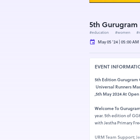
5th Gurugram 
#education
#women
#
May 05 '24 | 05:00 AM
EVENT INFORMATI
5th Edition Gurugram
Universal Runners Mar
,5th May 2024 At Open 
Welcome To Gurugram
year. 5th edition of G
with Jestha Primary Fre
URM Team Support;
Je