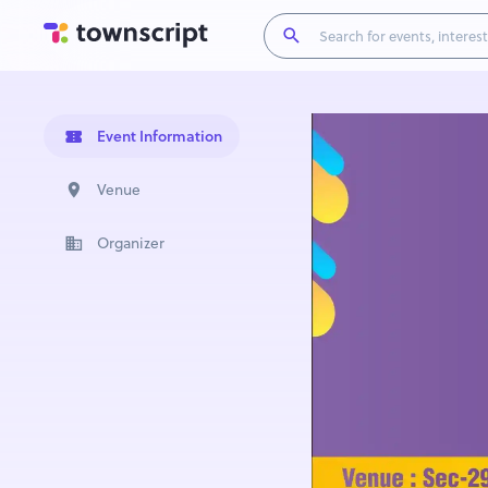
Event Information
Venue
Organizer