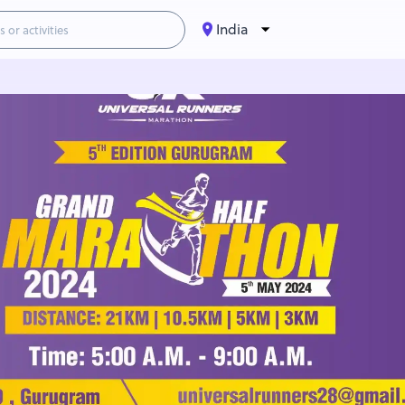
India