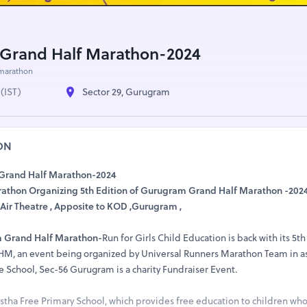
Grand Half Marathon-2024
marathon
(IST)
Sector 29, Gurugram
ON
 Grand Half Marathon-2024
athon Organizing 5th Edition of Gurugram Grand Half Marathon -202
Air Theatre , Apposite to KOD ,Gurugram ,
 Grand Half Marathon-
Run for Girls Child Education is back with its 5th
GHM, an event being organized by Universal Runners Marathon Team in a
e School, Sec-56 Gurugram is a charity Fundraiser Event.
stha Free Primary School, which provides free education to children wh