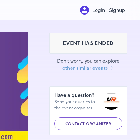
Login | Signup
EVENT HAS ENDED
Don’t worry, you can explore
other similar events
Have a question?
Send your queries to
the event organizer
CONTACT ORGANIZER