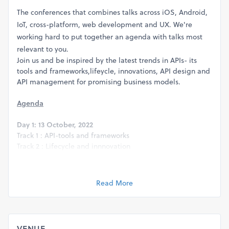
The conferences that combines talks across iOS, Android,
IoT, cross-platform, web development and UX. We're
working hard to put together an agenda with talks most
relevant to you.
Join us and be inspired by the latest trends in APIs- its
tools and frameworks,lifeycle, innovations, API design and
API management for promising business models.
Agenda
Day 1: 13 October, 2022
Track 1 : API-tools and frameworks
Track 2 : Lifecycle and innnovation
Day 2: 14 October, 2022
Track 1 : API Management
Read More
Track 2 : DevOps Microservices and Containers
VENUE