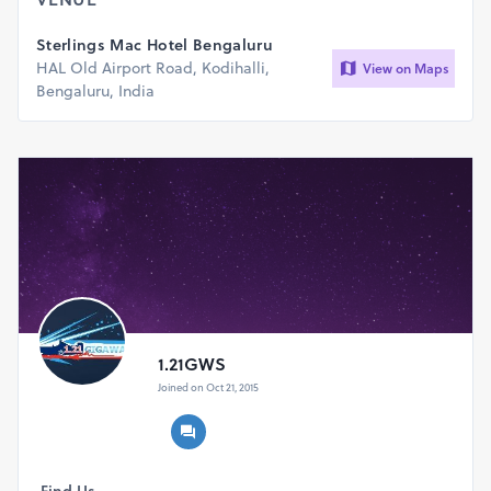
Sterlings Mac Hotel Bengaluru
HAL Old Airport Road, Kodihalli,
View on Maps
Bengaluru, India
1.21GWS
Joined on Oct 21, 2015
Find Us