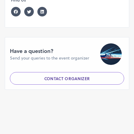
Have a question?
Send your queries to the event organizer
CONTACT ORGANIZER