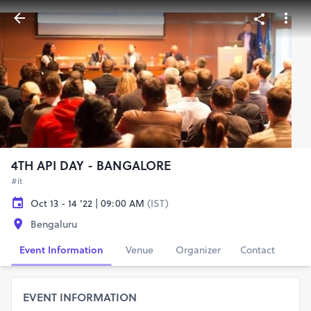
4TH API DAY - BANGALORE
#it
Oct 13 - 14 '22 | 09:00 AM
(IST)
Bengaluru
Event Information
Venue
Organizer
Contact
EVENT INFORMATION