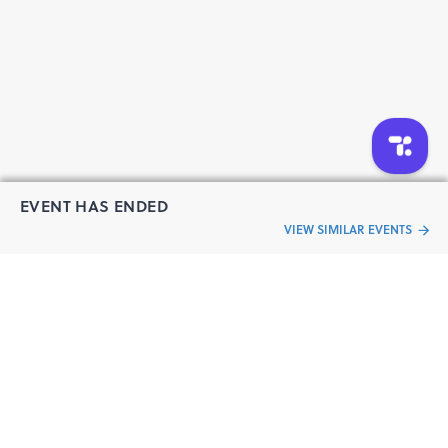
EVENT HAS ENDED
VIEW SIMILAR EVENTS
“Live an
Event
ful life”