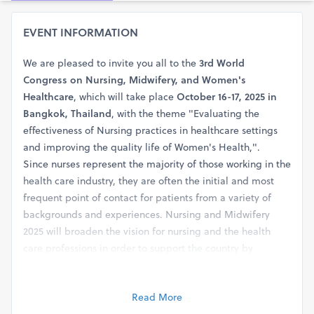
EVENT INFORMATION
We are pleased to invite you all to the
3rd World
Congress on Nursing, Midwifery, and Women's
Healthcare
, which will take place
October 16-17, 2025 in
Bangkok, Thailand
, with the theme "Evaluating the
effectiveness of Nursing practices in healthcare settings
and improving the quality life of Women's Health,".
Since nurses represent the majority of those working in the
health care industry, they are often the initial and most
frequent point of contact for patients from a variety of
backgrounds and experiences. Nursing and Midwifery
2025 will broaden the vision for nursing and the health
care professions in order to support the country by
eliminating health disparities, enhancing people's health
and welfare, and developing a culture of health.
Read More
Abstract Submission link: