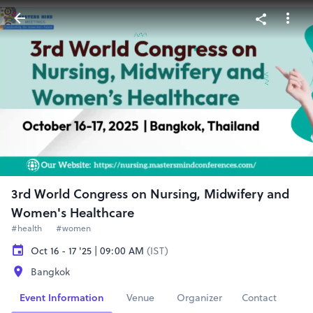
3rd World Congress on Nursing, Midwifery and
Women's Healthcare
#health
#women
Oct 16 - 17 '25 | 09:00 AM
(IST)
Bangkok
Event Information
Venue
Organizer
Contact