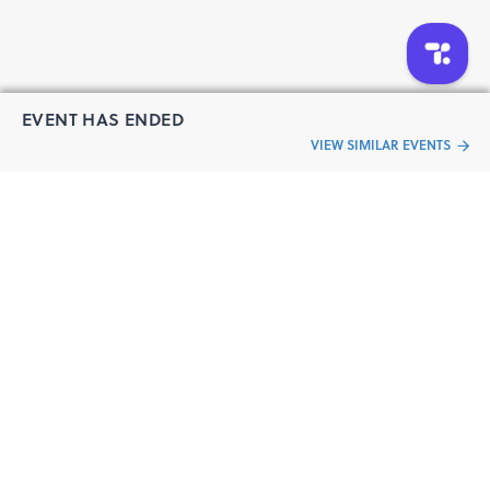
EVENT HAS ENDED
VIEW SIMILAR EVENTS
“Live an
Event
ful life”