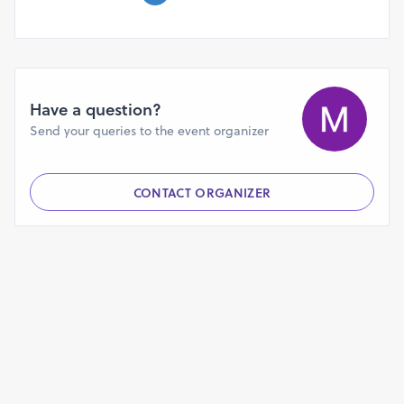
Have a question?
Send your queries to the event organizer
CONTACT ORGANIZER