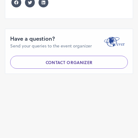
Have a question?
Send your queries to the event organizer
CONTACT ORGANIZER