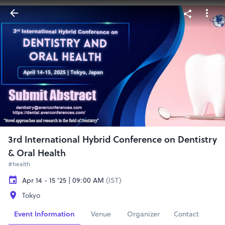
3rd International Hybrid Conference on Dentistry
& Oral Health
#health
Apr 14 - 15 '25 | 09:00 AM
(IST)
Tokyo
Event Information
Venue
Organizer
Contact