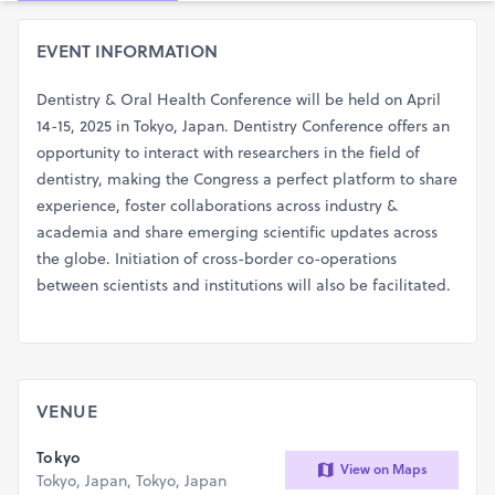
EVENT INFORMATION
Dentistry & Oral Health Conference will be held on April
14-15, 2025 in Tokyo, Japan. Dentistry Conference offers an
opportunity to interact with researchers in the field of
dentistry, making the Congress a perfect platform to share
experience, foster collaborations across industry &
academia and share emerging scientific updates across
the globe. Initiation of cross-border co-operations
between scientists and institutions will also be facilitated.
VENUE
Tokyo
View on Maps
Tokyo, Japan, Tokyo, Japan