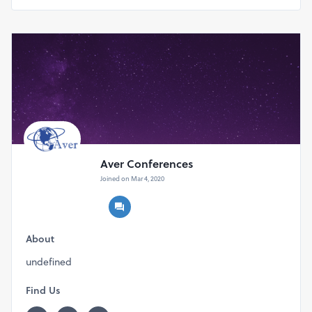
Aver Conferences
Joined on Mar 4, 2020
About
undefined
Find Us