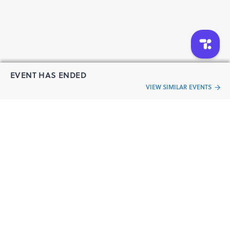
EVENT HAS ENDED
VIEW SIMILAR EVENTS
“Live an
Event
ful life”