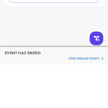
EVENT HAS ENDED
VIEW SIMILAR EVENTS
“Live an
Event
ful life”