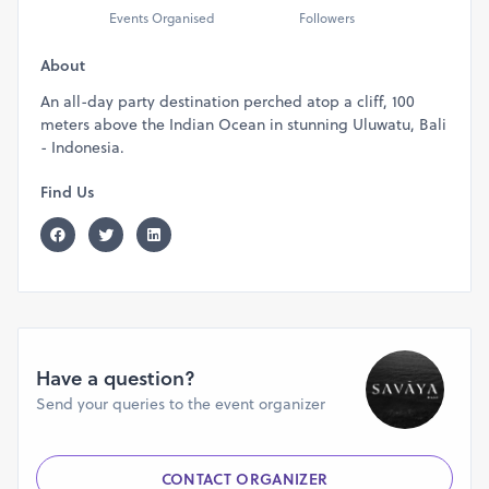
Events Organised
Followers
About
An all-day party destination perched atop a cliff, 100
meters above the Indian Ocean in stunning Uluwatu, Bali
- Indonesia.
Find Us
Have a question?
Send your queries to the event organizer
CONTACT ORGANIZER