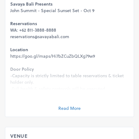
Savaya Bali Presents
John Summit - Special Sunset Set - Oct 9
Reservations
WA: +62 811-3888-8888
reservations@savayabali.com
Location
https://goo.gl/maps/Hi7bZCuZbQLXg79w9
Door Policy
-Capacity is strictly limited to table reservations & ticket
holder only.
-Full health & safety protocols will be executed.
-This event is strictly 21+ & valid ID will be required for
entry.
Read More
Management reserve the rights to refuse entry for any
reason.
VENUE