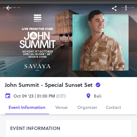
John Summit - Special Sunset Set
Oct 09 '23 | 01:00 PM
(CIT)
Bali
Event Information
Venue
Organizer
Contact
EVENT INFORMATION