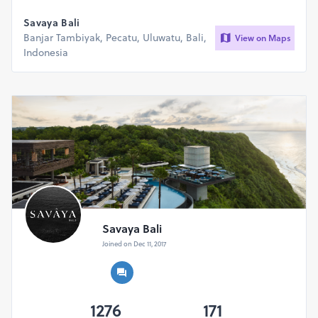
Savaya Bali
Banjar Tambiyak, Pecatu, Uluwatu, Bali,
View on Maps
Indonesia
Savaya Bali
Joined on Dec 11, 2017
1276
171