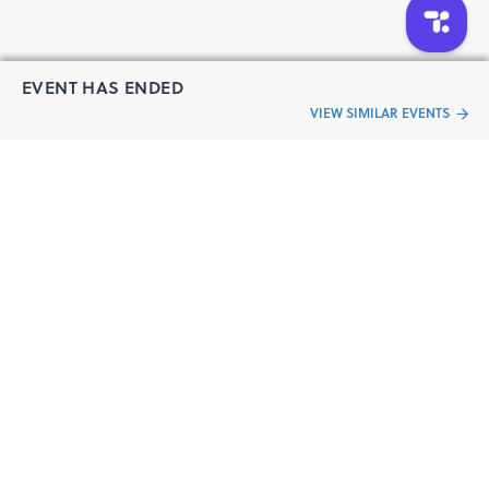
EVENT HAS ENDED
VIEW SIMILAR EVENTS
“Live an
Event
ful life”