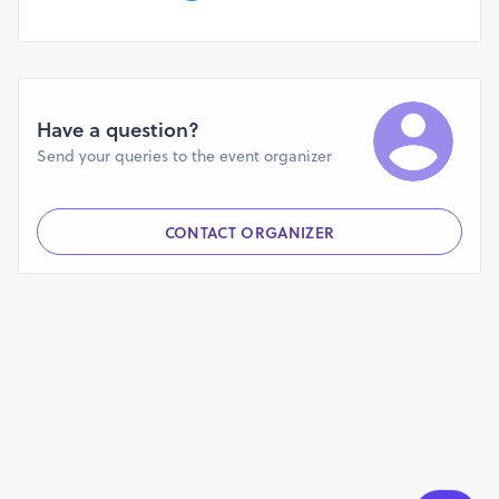
Have a question?
Send your queries to the event organizer
CONTACT ORGANIZER