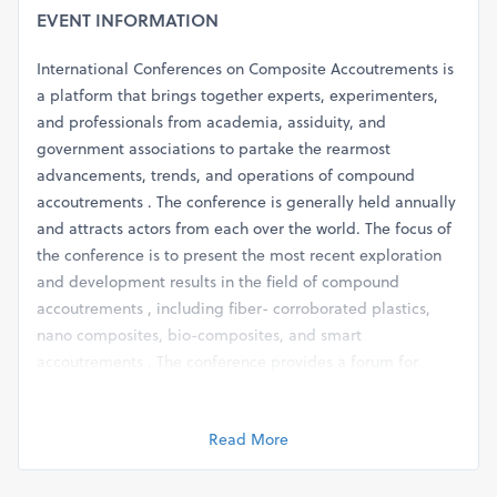
EVENT INFORMATION
International Conferences on Composite Accoutrements is
a platform that brings together experts, experimenters,
and professionals from academia, assiduity, and
government associations to partake the rearmost
advancements, trends, and operations of compound
accoutrements . The conference is generally held annually
and attracts actors from each over the world. The focus of
the conference is to present the most recent exploration
and development results in the field of compound
accoutrements , including fiber- corroborated plastics,
nano composites, bio-composites, and smart
accoutrements . The conference provides a forum for
discussion and exchange of ideas among actors and
provides openings for networking and collaboration. The
Read More
conference generally includes keynote speeches,
specialized sessions, bill donations, and exhibitions. The
specialized sessions cover colourful motifs related to