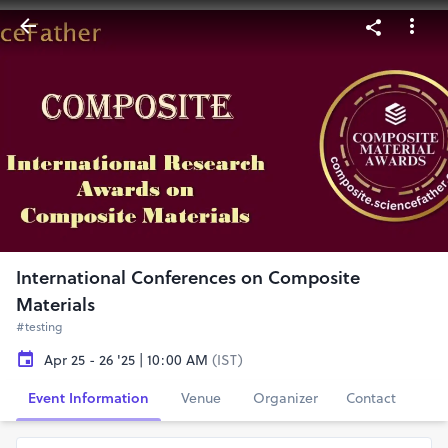
International Conferences on Composite
Materials
#testing
Apr 25 - 26 '25 | 10:00 AM
(IST)
Event Information
Venue
Organizer
Contact