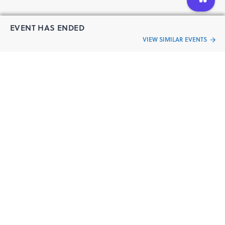
EVENT HAS ENDED
VIEW SIMILAR EVENTS
“Live an
Event
ful life”