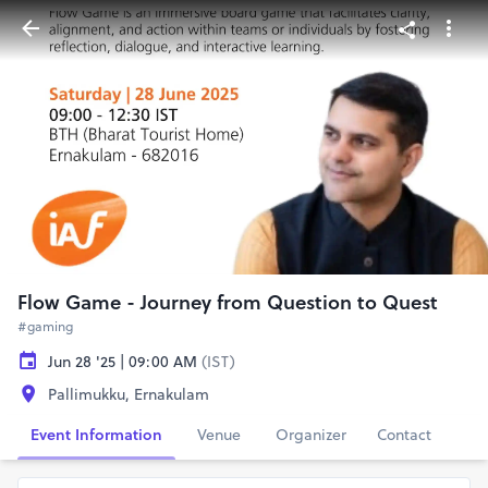
Flow Game - Journey from Question to Quest
#gaming
Jun 28 '25 | 09:00 AM
(IST)
Pallimukku, Ernakulam
Event Information
Venue
Organizer
Contact