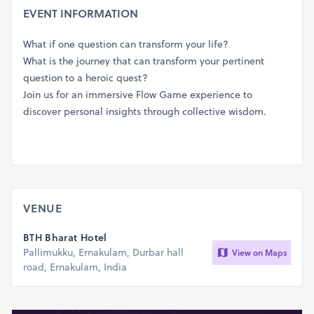
EVENT INFORMATION
What if one question can transform your life?
What is the journey that can transform your pertinent
question to a heroic quest?
Join us for an immersive Flow Game experience to
discover personal insights through collective wisdom.
VENUE
BTH Bharat Hotel
Pallimukku, Ernakulam, Durbar hall
View on Maps
road, Ernakulam, India