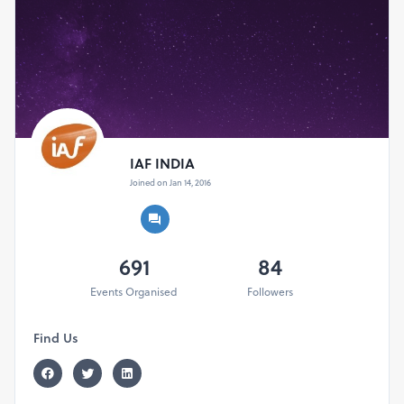
IAF INDIA
Joined on Jan 14, 2016
691
84
Events Organised
Followers
Find Us