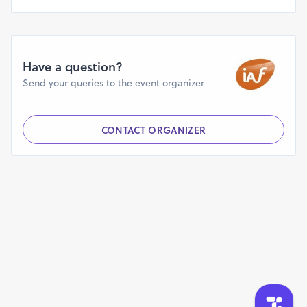
Have a question?
Send your queries to the event organizer
CONTACT ORGANIZER