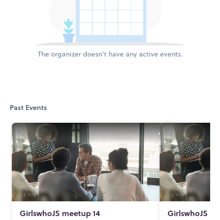
The organizer doesn't have any active events.
Past Events
GirlswhoJS meetup 14
GirlswhoJS me