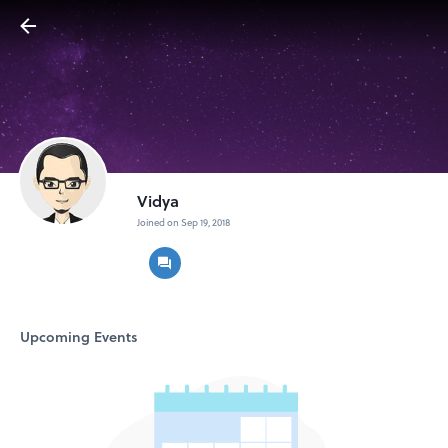
Vidya
Joined on Sep 19, 2018
Upcoming Events