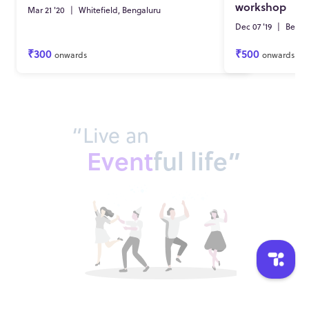
workshop
Mar 21 '20
|
Whitefield, Bengaluru
Dec 07 '19
|
Benga
₹300
₹500
onwards
onwards
“Live an
Event
ful life”