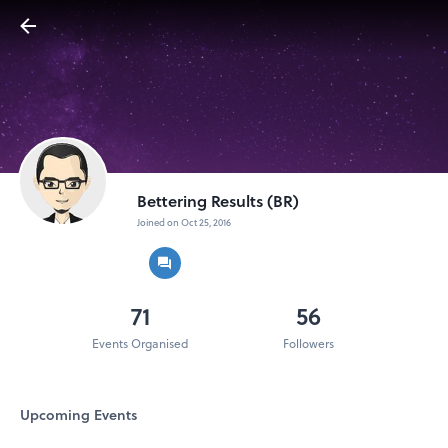
Bettering Results (BR)
Joined on Oct 25, 2016
71
56
Events Organised
Followers
Upcoming Events