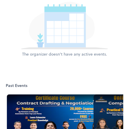
The organizer doesn't have any active events.
Past Events