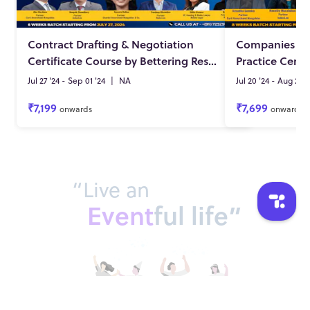
Contract Drafting & Negotiation
Companies Act
Certificate Course by Bettering Results (12th Batch)
Practice Certi
Jul 27 '24 - Sep 01 '24
|
NA
Jul 20 '24 - Aug 25 '
₹7,199
₹7,699
onwards
onwards
“Live an
Event
ful life”