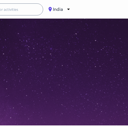
India