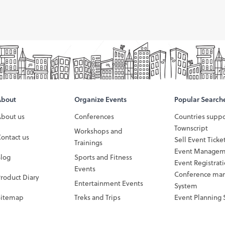
About
Organize Events
Popular Search
About us
Conferences
Countries supp
Townscript
Workshops and
ontact us
Sell Event Ticke
Trainings
Event Managem
Blog
Sports and Fitness
Event Registrat
Events
Conference ma
roduct Diary
Entertainment Events
System
Sitemap
Treks and Trips
Event Planning 