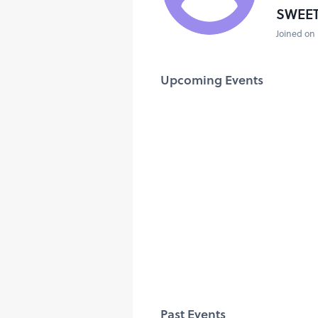
SWEE
Joined on 
Upcoming Events
Past Events