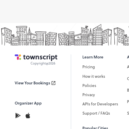
Learn More
Copyright@2026
Pricing
How it works
C
View Your Bookings
Policies
Privacy
P
Organizer App
APIs for Developers
Support / FAQs
Popular Cities