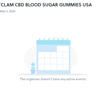
TCLAM CBD BLOOD SUGAR GUMMIES USA
May 9, 2024
The organizer doesn't have any active events.