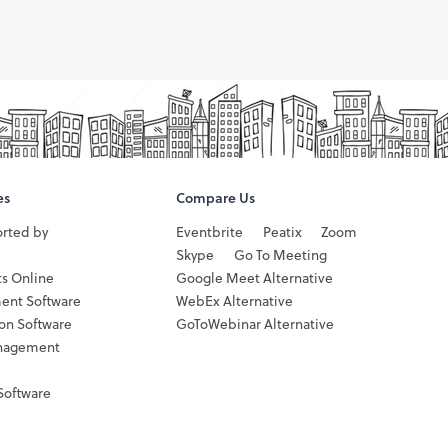
es
Compare Us
orted by
Eventbrite
Peatix
Zoom
Skype
Go To Meeting
ts Online
Google Meet Alternative
ent Software
WebEx Alternative
ion Software
GoToWebinar Alternative
nagement
Software