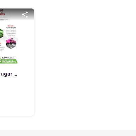
SweetCalm CBD Blood Sugar Gummies (100% Clinically Approved)