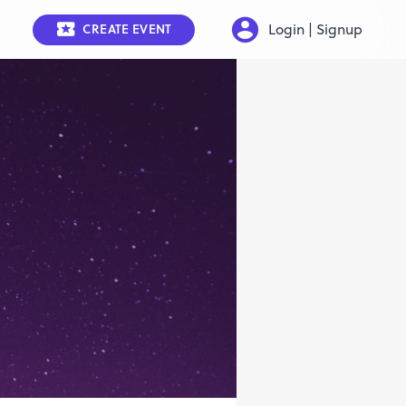
Login | Signup
CREATE EVENT