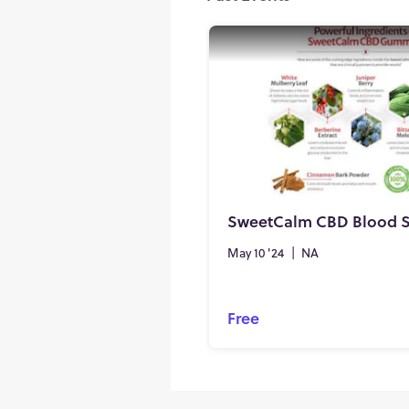
May 10 '24
|
NA
Free