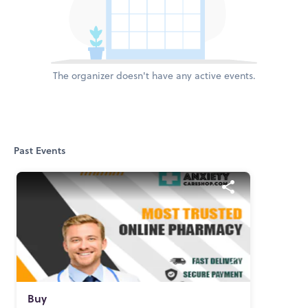
The organizer doesn't have any active events.
Past Events
Buy