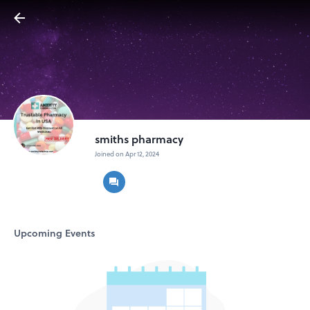
smiths pharmacy
Joined on Apr 12, 2024
Upcoming Events