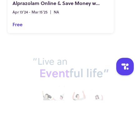
Alprazolam Online & Save Money with Legal Accounts
Apr 13'24 - Mar 15'25
|
NA
Free
“Live an
Event
ful life”