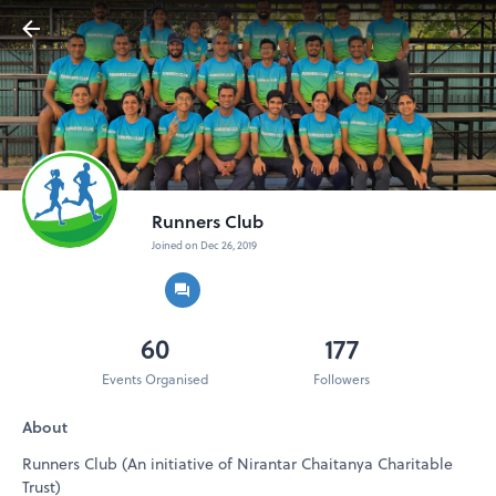
Runners Club
Joined on Dec 26, 2019
60
177
Events Organised
Followers
About
Runners Club (An initiative of Nirantar Chaitanya Charitable
Trust)