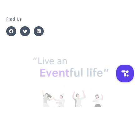
Find Us
“Live an
Event
ful life”