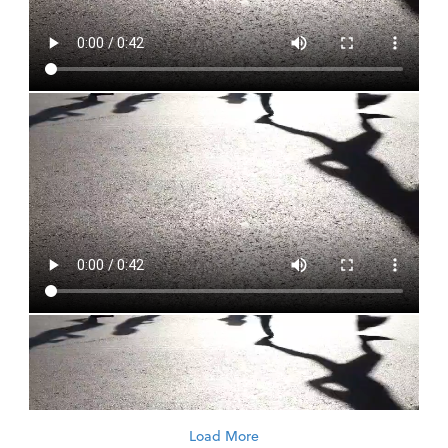
Load More