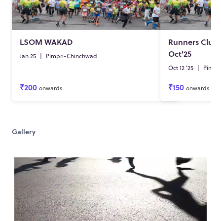
LSOM WAKAD
Runners Club
Oct'25
Jan 25
|
Pimpri-Chinchwad
Oct 12 '25
|
Pimpr
₹200
₹150
onwards
onwards
Gallery