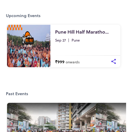
Upcoming Events
Pune Hill Half Marathon - 2026
Sep 27
|
Pune
₹999
onwards
Past Events