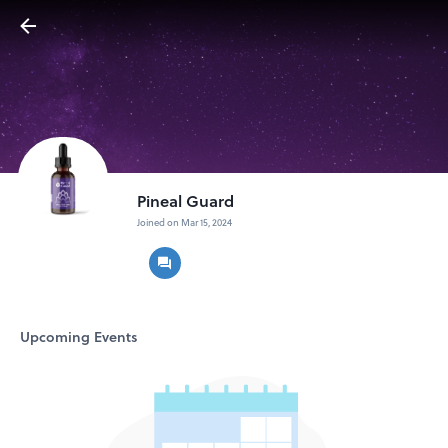
Pineal Guard
Joined on Mar 15, 2024
Upcoming Events