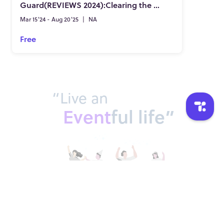
Guard(REVIEWS 2024):Clearing the Pineal Gland of Deposits & Fluoride!
Mar 15'24 - Aug 20'25
|
NA
Free
“Live an
Event
ful life”