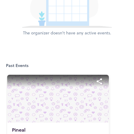
The organizer doesn't have any active events.
Past Events
Pineal