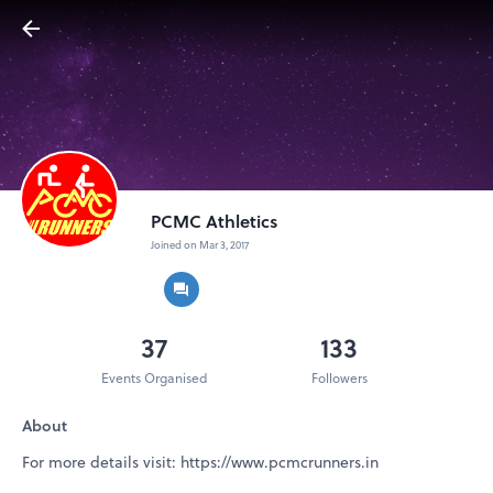
PCMC Athletics
Joined on Mar 3, 2017
37
133
Events Organised
Followers
About
For more details visit: https://www.pcmcrunners.in