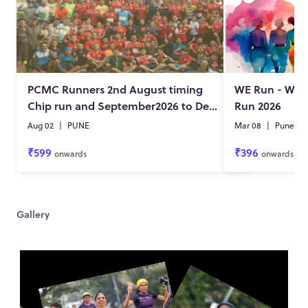
PCMC Runners 2nd August timing
WE Run - Wo
Chip run and September2026 to December 2026 DKD
Run 2026
Aug 02
|
PUNE
Mar 08
|
Pune
₹599
₹396
onwards
onwards
Gallery