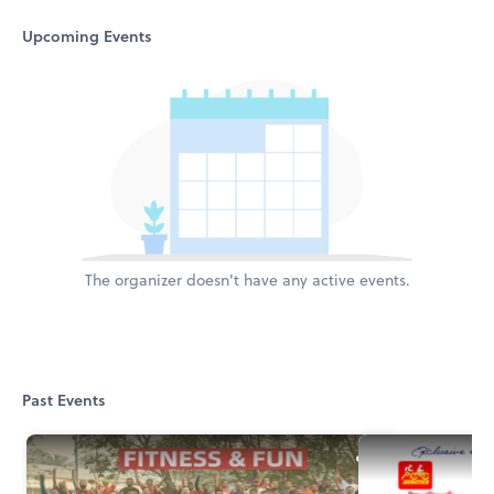
Upcoming Events
The organizer doesn't have any active events.
Past Events