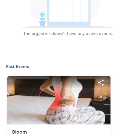
The organizer doesn't have any active events.
Past Events
Bloom