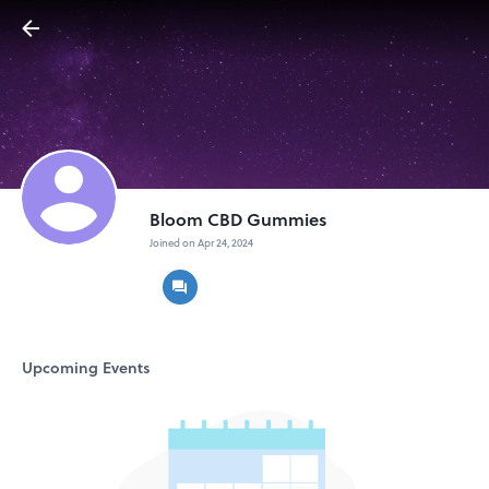
Bloom CBD Gummies
Joined on Apr 24, 2024
Upcoming Events