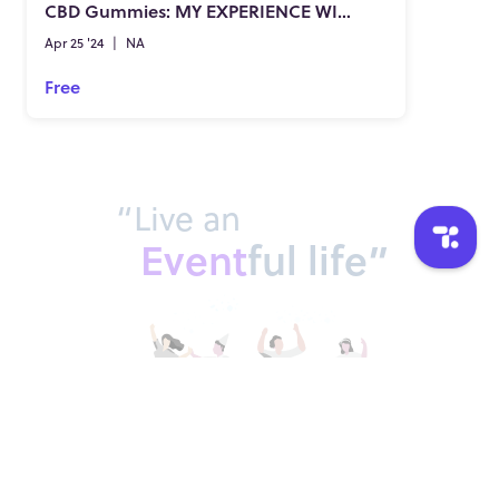
CBD Gummies: MY EXPERIENCE WITH THESE CBD-INFUSED CANDIES
Apr 25 '24
|
NA
Free
“Live an
Event
ful life”