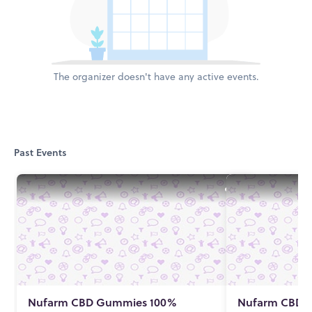
The organizer doesn't have any active events.
Past Events
Nufarm CBD Gummies 100%
Nufarm CBD 