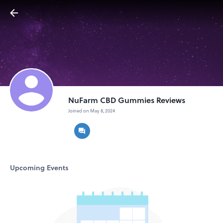
NuFarm CBD Gummies Reviews
Joined on May 8, 2024
Upcoming Events