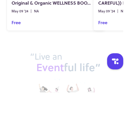
Original & Organic WELLNESS BOOSTER
May 09 '24
|
NA
May 09 '24
|
NA
Free
Free
“Live an
Event
ful life”