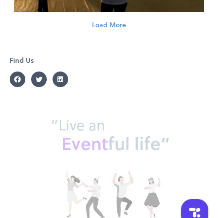
Load More
Find Us
“Live an
Event
ful life”