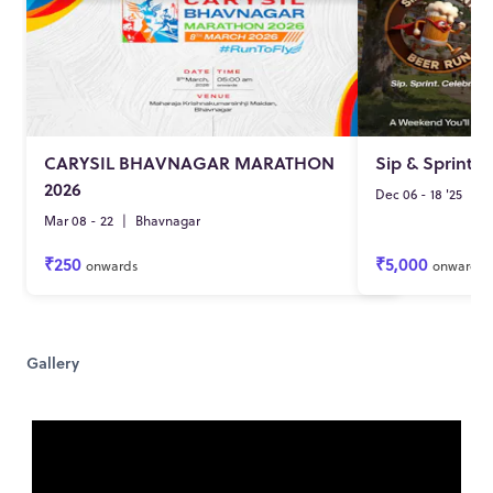
CARYSIL BHAVNAGAR MARATHON
Sip & Sprint -
2026
Dec 06 - 18 '25
|
S
Mar 08 - 22
|
Bhavnagar
₹250
₹5,000
onwards
onwards
Gallery