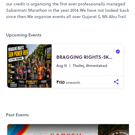
our credit is organizing the first ever professionally managed
Sabarmati Marathon in the year 2014.We have not looked back
since then.We organize events all over Gujarat & Mt.Abu Trail.
Upcoming Events
BRAGGING RIGHTS-5K POWER RUN
Aug 15
|
Thaltej, Ahmedabad
₹150
onwards
Past Events