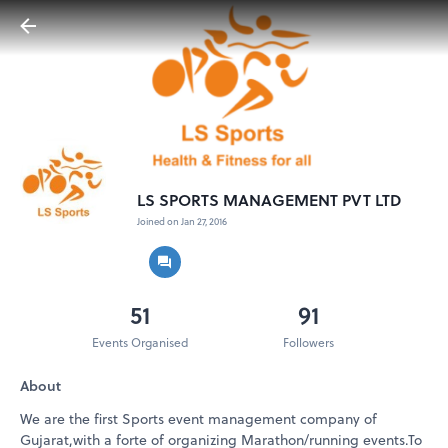
LS SPORTS MANAGEMENT PVT LTD
Joined on Jan 27, 2016
51
91
Events Organised
Followers
About
We are the first Sports event management company of
Gujarat,with a forte of organizing Marathon/running events.To