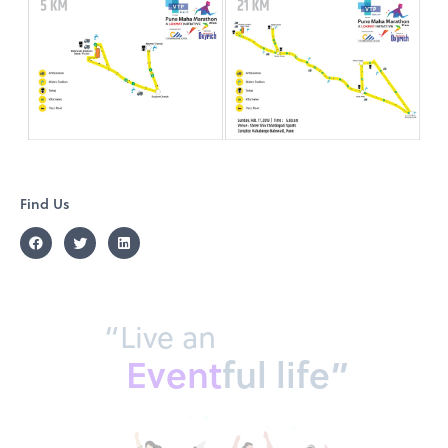
Find Us
“Live an
Event
ful life”