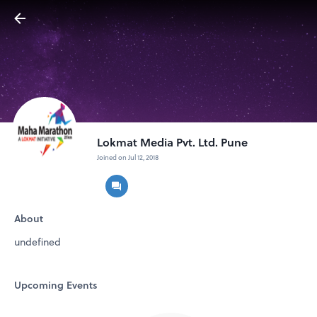
Lokmat Media Pvt. Ltd. Pune
Joined on Jul 12, 2018
About
undefined
Upcoming Events