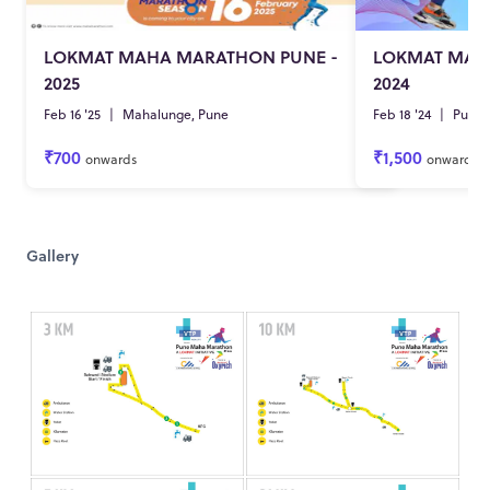
LOKMAT MAHA MARATHON PUNE -
LOKMAT MAH
2025
2024
Feb 16 '25
|
Mahalunge, Pune
Feb 18 '24
|
Pune
₹700
₹1,500
onwards
onwards
Gallery