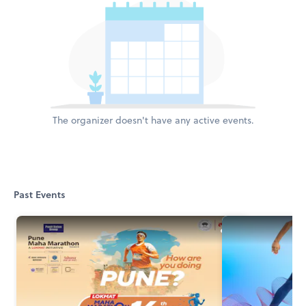
The organizer doesn't have any active events.
Past Events