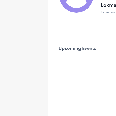
Lokma
Joined on 
Upcoming Events