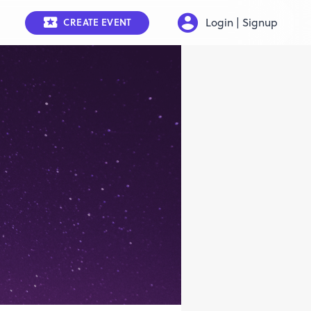
Login | Signup
CREATE EVENT