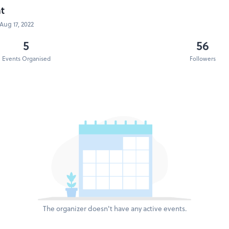
t
Aug 17, 2022
5
56
Events Organised
Followers
The organizer doesn't have any active events.