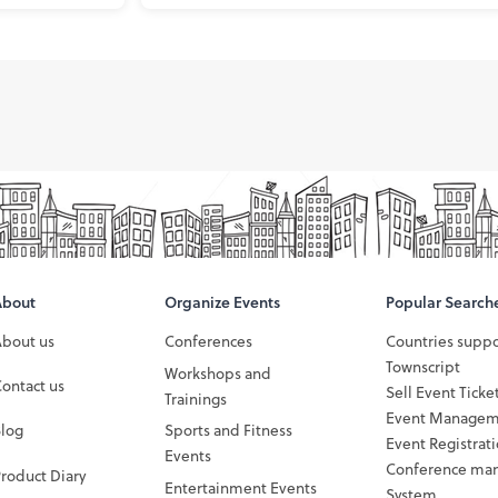
About
Organize Events
Popular Search
About us
Conferences
Countries supp
Townscript
Workshops and
ontact us
Sell Event Ticke
Trainings
Event Managem
Blog
Sports and Fitness
Event Registrat
Events
Conference ma
roduct Diary
Entertainment Events
System