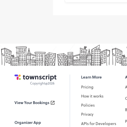
Learn More
Copyright@2026
Pricing
How it works
C
View Your Bookings
Policies
Privacy
P
Organizer App
APIs for Developers