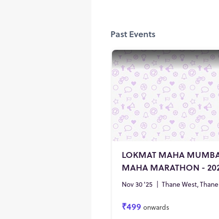
Past Events
LOKMAT MAHA MUMBA
MAHA MARATHON - 20
Nov 30 '25
|
Thane West, Thane
₹499
onwards