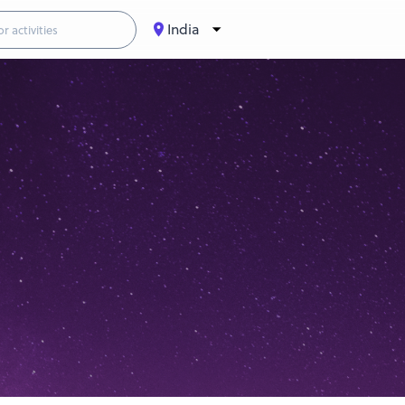
India