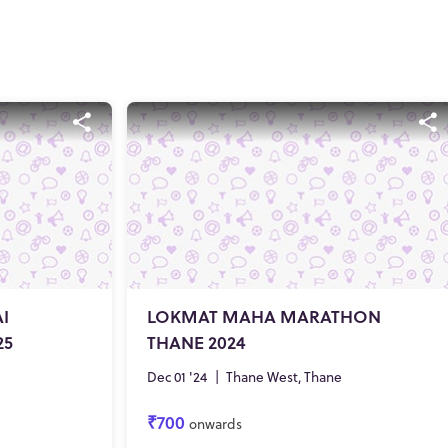
I
LOKMAT MAHA MARATHON
25
THANE 2024
Dec 01 '24
|
Thane West, Thane
₹700
onwards