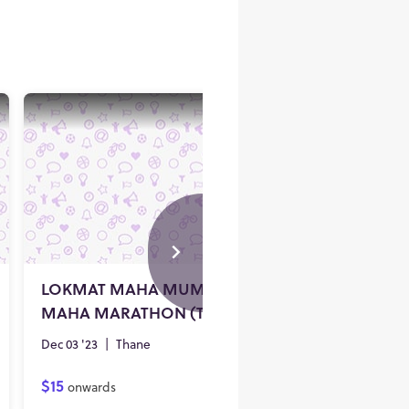
V
LOKMAT MAHA MUMBAI
MAHA MARATHON (THANE) - 2023
Dec 03 '23
|
Thane
$15
onwards