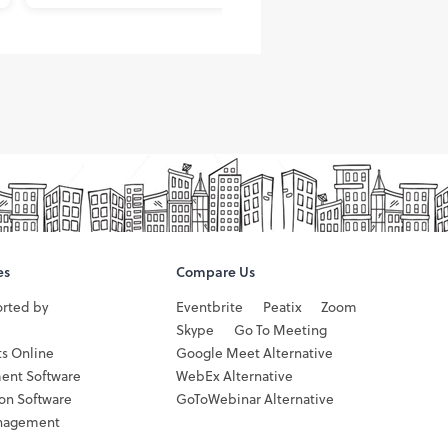
es
Compare Us
orted by
Eventbrite
Peatix
Zoom
Skype
Go To Meeting
ts Online
Google Meet Alternative
ent Software
WebEx Alternative
ion Software
GoToWebinar Alternative
nagement