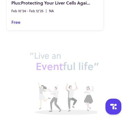
Plus:Protecting Your Liver Cells Against Harmful Microbes & Toxins!
Feb 10'24 - Feb 12'25
|
NA
Free
“Live an
Event
ful life”