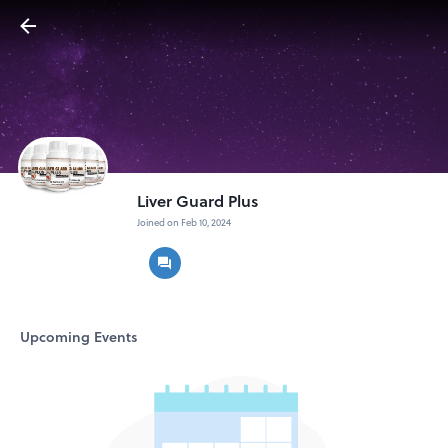
Liver Guard Plus
Joined on Feb 10, 2024
Upcoming Events