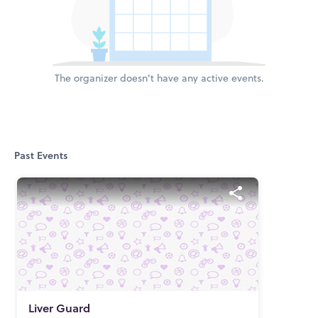
The organizer doesn't have any active events.
Past Events
Liver Guard