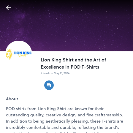
Lion King Shirt and the Art of
Excellence in POD T-Shirts
Joined on May 15, 2024
About
POD shirts from Lion King Shirt are known for their
outstanding quality, creative design, and fine craftsmanship.
In addition to being aesthetically pleasing, these T-shirts are
incredibly comfortable and durable, reflecting the brand's