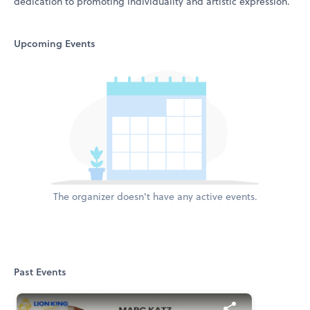
dedication to promoting individuality and artistic expression.
Upcoming Events
The organizer doesn't have any active events.
Past Events