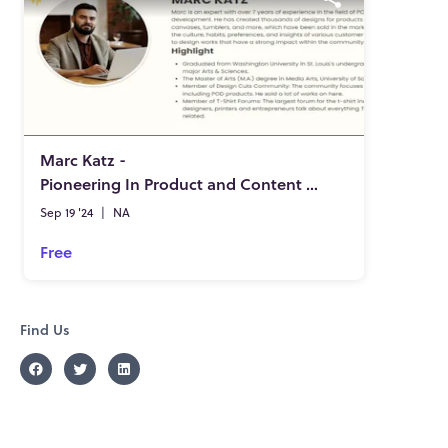
Marc Katz -
Pioneering In Product and Content Development
Sep 19 '24
|
NA
Free
Find Us