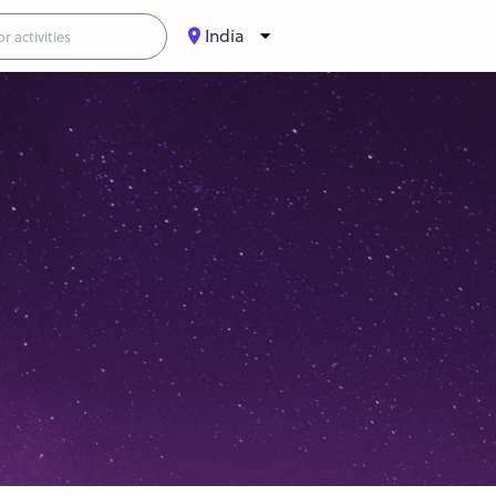
India