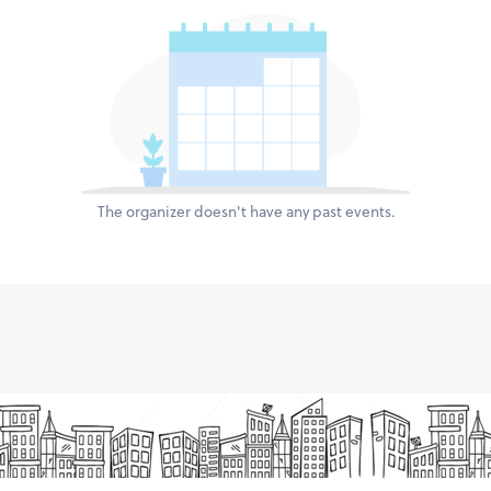
The organizer doesn't have any past events.