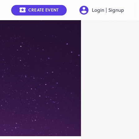
Login | Signup
CREATE EVENT