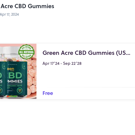
 Acre CBD Gummies
Apr 17, 2024
Green Acre CBD Gummies (USA GREAT DEALS!) Relieves Anxiety & Stress Organic Formula
Apr 17'24 - Sep 22'28
Free