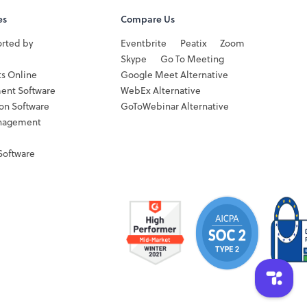
es
Compare Us
orted by
Eventbrite
Peatix
Zoom
Skype
Go To Meeting
ts Online
Google Meet Alternative
ent Software
WebEx Alternative
ion Software
GoToWebinar Alternative
nagement
Software