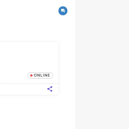
ONLINE