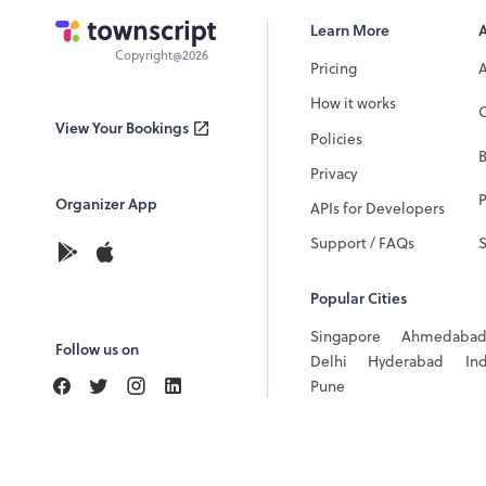
Learn More
Copyright@2026
Pricing
How it works
C
View Your Bookings
Policies
Privacy
P
Organizer App
APIs for Developers
Support / FAQs
Popular Cities
Singapore
Ahmedaba
Follow us on
Delhi
Hyderabad
In
Pune