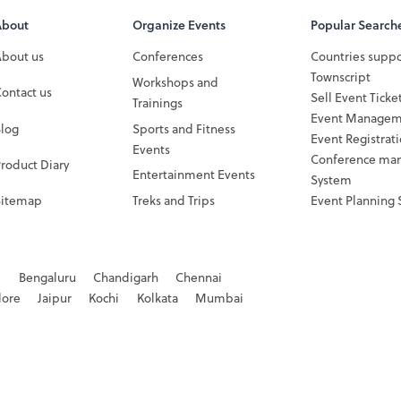
About
Organize Events
Popular Search
About us
Conferences
Countries supp
Townscript
Workshops and
ontact us
Sell Event Ticke
Trainings
Event Managem
Blog
Sports and Fitness
Event Registrat
Events
Conference ma
roduct Diary
Entertainment Events
System
Sitemap
Treks and Trips
Event Planning 
d
Bengaluru
Chandigarh
Chennai
dore
Jaipur
Kochi
Kolkata
Mumbai