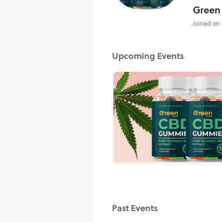
Green
Joined on 
Upcoming Events
Past Events