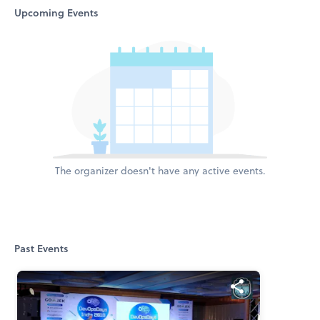
Upcoming Events
The organizer doesn't have any active events.
Past Events