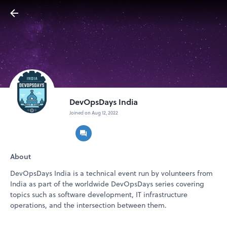
DevOpsDays India
Joined on Aug 12, 2022
About
DevOpsDays India is a technical event run by volunteers from
India as part of the worldwide DevOpsDays series covering
topics such as software development, IT infrastructure
operations, and the intersection between them.