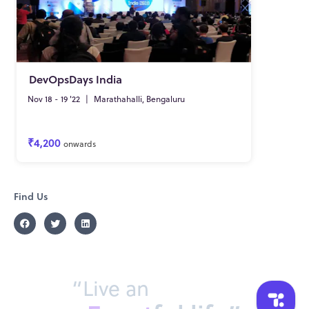
DevOpsDays India
Nov 18 - 19 '22
|
Marathahalli, Bengaluru
₹4,200
onwards
Find Us
“Live an