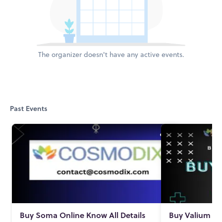
The organizer doesn't have any active events.
Past Events
Buy Soma Online Know All Details
Buy Valium On