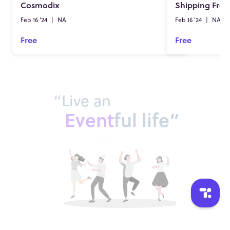
Cosmodix
Shipping Fre
Feb 16 '24
|
NA
Feb 16 '24
|
NA
Free
Free
“Live an
Event
ful life”