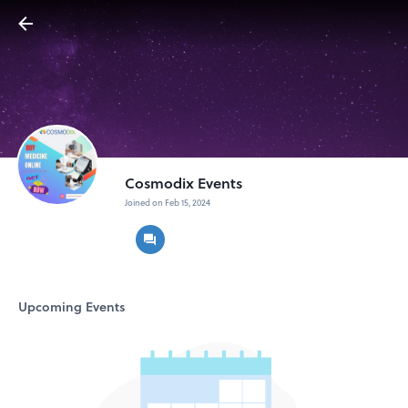
Cosmodix Events
Joined on Feb 15, 2024
Upcoming Events