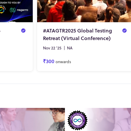
6
#ATAGTR2025 Global Testing
Retreat (Virtual Conference)
Nov 22 '25
|
NA
₹300
onwards