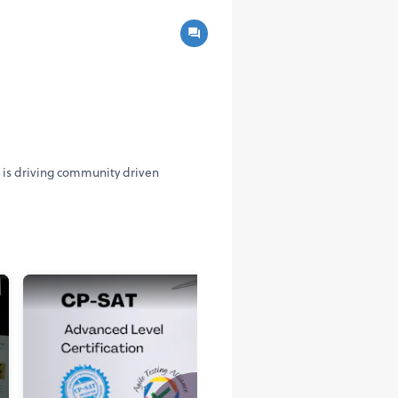
A is driving community driven