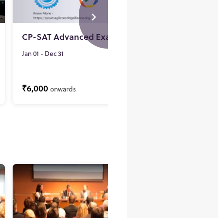
CP-SAT Advanced Examination
CP-SA
Re-exa
Jan 01 - Dec 31
Jan 01 - 
₹6,000
₹3,000
ONLINE
onwards