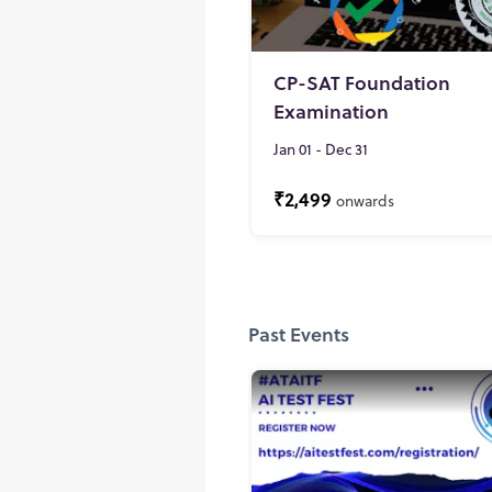
CP-SAT Foundation
Examination
Jan 01 - Dec 31
₹2,499
onwards
Past Events