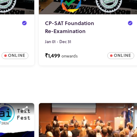
CP-SAT Foundation
Re-Examination
Jan 01 - Dec 31
₹1,499
ONLINE
ONLINE
onwards