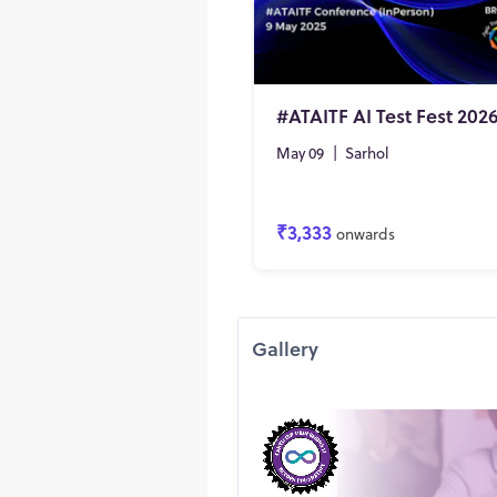
#ATAITF AI Test Fest 202
May 09
|
Sarhol
₹3,333
onwards
Gallery