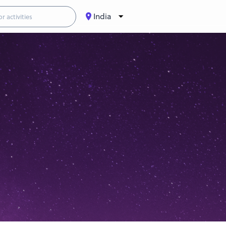
India