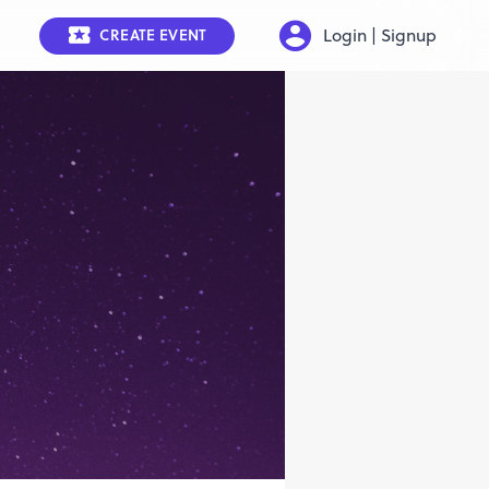
Login | Signup
CREATE EVENT