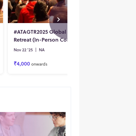
#ATAGTR2025 Global Testing
#ATAGT
Retreat (In-Person Conference)
Nov 22 '25
|
NA
Nov 22 '2
₹4,000
₹4,100
onwards