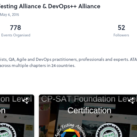
Testing Alliance & DevOps++ Alliance
May 6, 2015
778
52
Events Organised
Followers
ogists, QA, Agile and DevOps practitioners, professionals and experts. AT
cross multiple chapters in 24 countries.