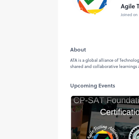
Agile 
Joined on 
About
ATA is a global alliance of Technol
shared and collaborative learnings a
Upcoming Events